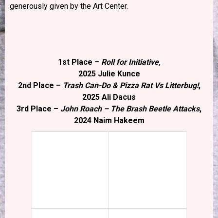
generously given by the Art Center.
1st Place –
Roll for Initiative,
2025 Julie Kunce
2nd Place –
Trash Can-Do & Pizza Rat Vs Litterbug!
,
2025 Ali Dacus
3rd Place –
John Roach – The Brash Beetle Attacks
,
2024 Naim Hakeem