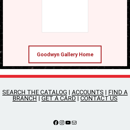
Goodwyn Gallery Home
SEARCH THE CATALOG
|
ACCOUNTS
|
FIND A
BRANCH
|
GET A CARD
|
CONTACT US
Facebook
Instagram
YouTube
Mail