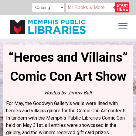
Skip
to
“Heroes and Villains”
content
Comic Con Art Show
Hosted by Jimmy Ball
For May, the Goodwyn Gallery’s walls were lined with
heroes and villains galore for the Comic Con Art contest!
In tandem with the Memphis Public Libraries Comic Con
held on May 31st, all entries were showcased in the
gallery, and the winners received gift card prizes