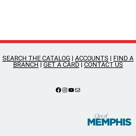
SEARCH THE CATALOG
|
ACCOUNTS
|
FIND A
BRANCH
|
GET A CARD
|
CONTACT US
Facebook
Instagram
YouTube
Mail