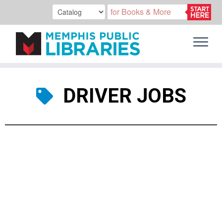
Skip
to
DRIVER JOBS
content