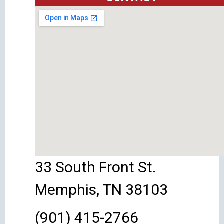
33 South Front St.
Memphis, TN 38103
(901) 415-2766