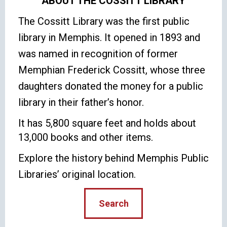
ABOUT THE COSSITT LIBRARY
The Cossitt Library was the first public
library in Memphis. It opened in 1893 and
was named in recognition of former
Memphian Frederick Cossitt, whose three
daughters donated the money for a public
library in their father’s honor.
It has 5,800 square feet and holds about
13,000 books and other items.
Explore the history behind Memphis Public
Libraries’ original location.
Search