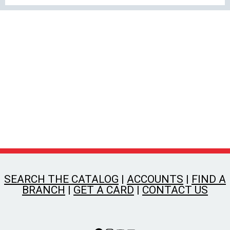
SEARCH THE CATALOG
|
ACCOUNTS
|
FIND A
BRANCH
|
GET A CARD
|
CONTACT US