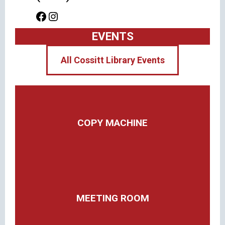
Facebook
Instagram
EVENTS
All Cossitt Library Events
COPY MACHINE
MEETING ROOM