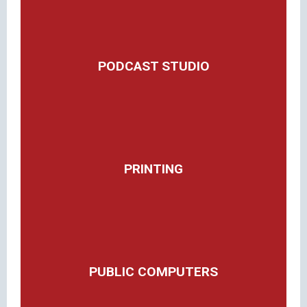
PODCAST STUDIO
PRINTING
PUBLIC COMPUTERS