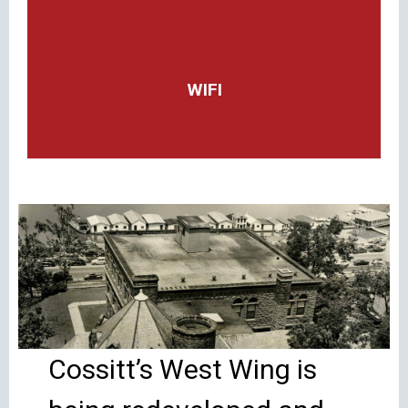
WIFI
Cossitt’s West Wing is