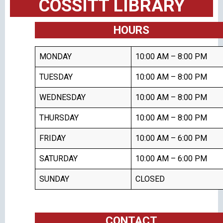
COSSITT LIBRARY
HOURS
MONDAY
10:00 AM – 8:00 PM
TUESDAY
10:00 AM – 8:00 PM
WEDNESDAY
10:00 AM – 8:00 PM
THURSDAY
10:00 AM – 8:00 PM
FRIDAY
10:00 AM – 6:00 PM
SATURDAY
10:00 AM – 6:00 PM
SUNDAY
CLOSED
CONTACT