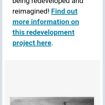
being redeveloped and
reimagined!
Find out
more information on
this redevelopment
project here
.