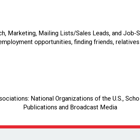
, Marketing, Mailing Lists/Sales Leads, and Job-S
 employment opportunities, finding friends, relatives 
ciations: National Organizations of the U.S., Schol
Publications and Broadcast Media