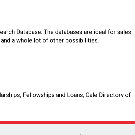
earch Database. The databases are ideal for sales
and a whole lot of other possibilities.
arships, Fellowships and Loans, Gale Directory of