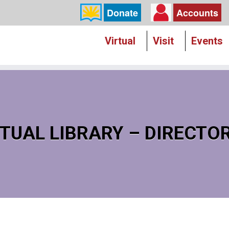
Donate
Accounts
Virtual
Visit
Events
TUAL LIBRARY – DIRECTO