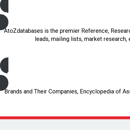
A to Z Databases
AtoZdatabases is the premier Reference, Research
leads, mailing lists, market research,
Gale Directory Library
Brands and Their Companies, Encyclopedia of Asso