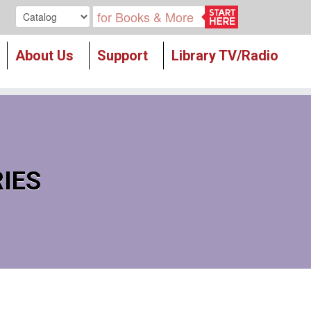
Search our
About Us
Support
Library TV/Radio
RIES