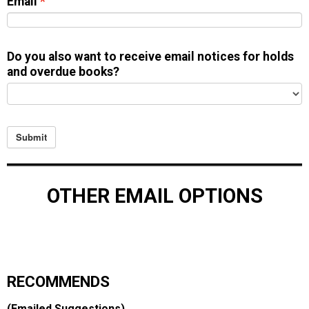
Email
Do you also want to receive email notices for holds
and overdue books?
Submit
OTHER EMAIL OPTIONS
RECOMMENDS
(Emailed Suggestions)