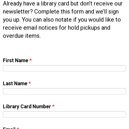
Already have a library card but don’t receive our
newsletter? Complete this form and we’ll sign
you up. You can also notate if you would like to
receive email notices for hold pickups and
overdue items.
First Name
Last Name
Library Card Number