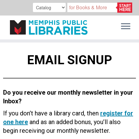
Skip
to
EMAIL SIGNUP
content
Do you receive our monthly newsletter in your
Inbox?
If you don’t have a library card, then
register for
one here
and as an added bonus, you’ll also
begin receiving our monthly newsletter.