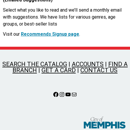
Select what you like to read and we’ll send a monthly email
with suggestions. We have lists for various genres, age
groups, or best-seller lists
Visit our
Recommends Signup page
.
SEARCH THE CATALOG
|
ACCOUNTS
|
FIND A
BRANCH
|
GET A CARD
|
CONTACT US
Facebook
Instagram
YouTube
Mail