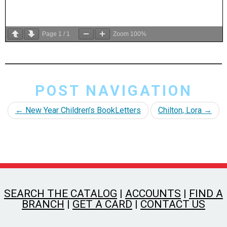
Page
1
/
1
Zoom
100%
POST NAVIGATION
←
New Year Children’s BookLetters
Chilton, Lora
→
SEARCH THE CATALOG
|
ACCOUNTS
|
FIND A
BRANCH
|
GET A CARD
|
CONTACT US