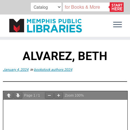
Skip
to
ALVAREZ, BETH
content
January 4, 2024
in
bookstock authors 2024
Page
1
/
1
Zoom
100%