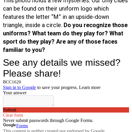
This photo holds a few mysteries. Our only clues
can be found on their uniform logo which
features the letter “M” in an upside-down
triangle, inside a circle.
Do you recognize those
uniforms? What team do they play for? What
sport do they play? Are any of those faces
familiar to you?