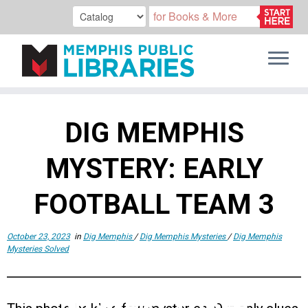
Skip
to
DIG MEMPHIS
content
MYSTERY: EARLY
FOOTBALL TEAM 3
October 23, 2023
in
Dig Memphis
/
Dig Memphis Mysteries
/
Dig Memphis
Mysteries Solved
MYSTERY THREE