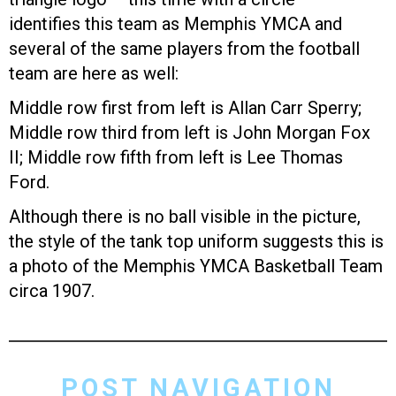
identifies this team as Memphis YMCA and
several of the same players from the football
team are here as well:
Middle row first from left is Allan Carr Sperry;
Middle row third from left is John Morgan Fox
II; Middle row fifth from left is Lee Thomas
Ford.
Although there is no ball visible in the picture,
the style of the tank top uniform suggests this is
a photo of the Memphis YMCA Basketball Team
circa 1907.
POST NAVIGATION