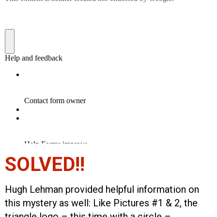
SOLVED!!
Hugh Lehman provided helpful information on
this mystery as well: Like Pictures #1 & 2, the
triangle logo – this time with a circle –