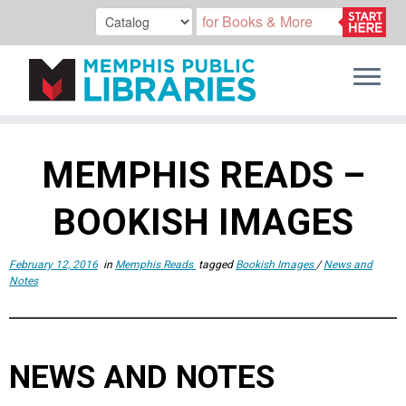
Skip
to
MEMPHIS READS –
content
BOOKISH IMAGES
February 12, 2016
in
Memphis Reads
tagged
Bookish Images
/
News and
Notes
NEWS AND NOTES