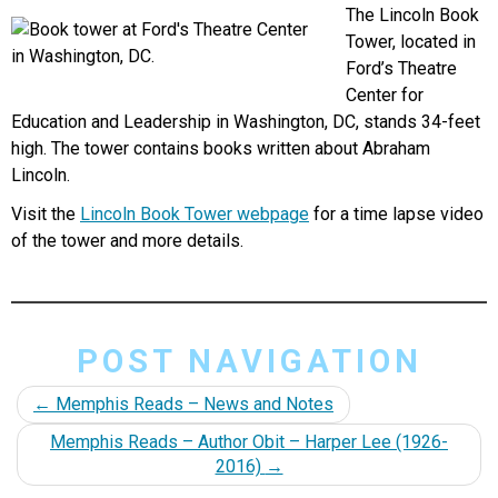
The Lincoln Book
Tower, located in
Ford’s Theatre
Center for
Education and Leadership in Washington, DC, stands 34-feet
high. The tower contains books written about Abraham
Lincoln.
Visit the
Lincoln Book Tower webpage
for a time lapse video
of the tower and more details.
POST NAVIGATION
←
Memphis Reads – News and Notes
Memphis Reads – Author Obit – Harper Lee (1926-
2016)
→