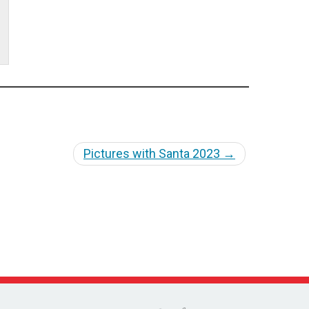
Pictures with Santa 2023
→