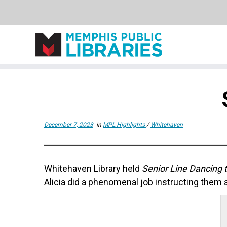
Skip
to
content
December 7, 2023
in
MPL Highlights
/
Whitehaven
Whitehaven Library held
Senior Line Dancing t
Alicia did a phenomenal job instructing them a