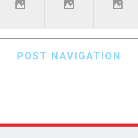
POST NAVIGATION