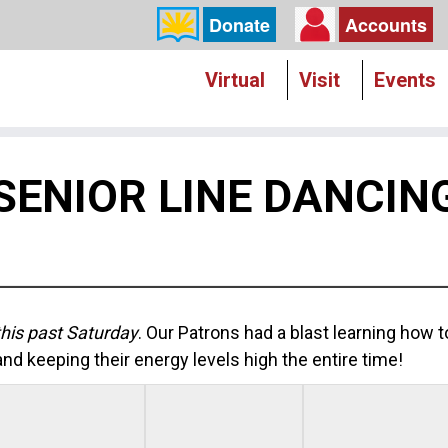
Donate
Accounts
Virtual
Visit
Events
SENIOR LINE DANCIN
his past Saturday
. Our Patrons had a blast learning how 
nd keeping their energy levels high the entire time!