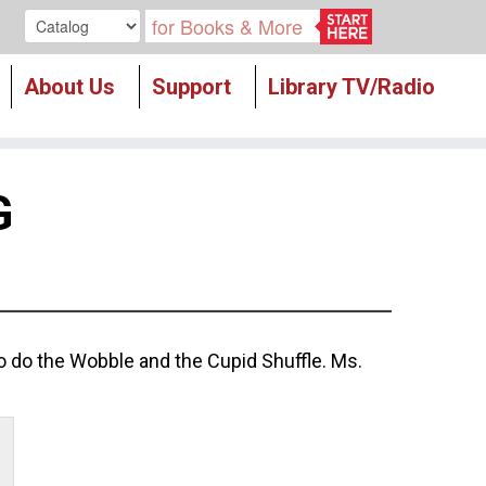
Search our
About Us
Support
Library TV/Radio
G
to do the Wobble and the Cupid Shuffle. Ms.