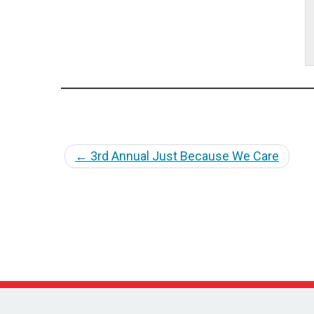
←
3rd Annual Just Because We Care