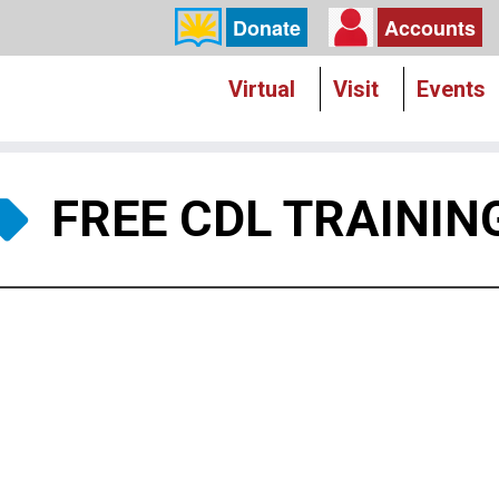
Donate
Accounts
Virtual
Visit
Events
FREE CDL TRAININ