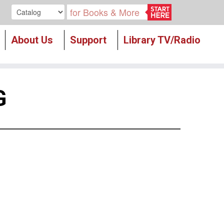
Search our
About Us
Support
Library TV/Radio
G