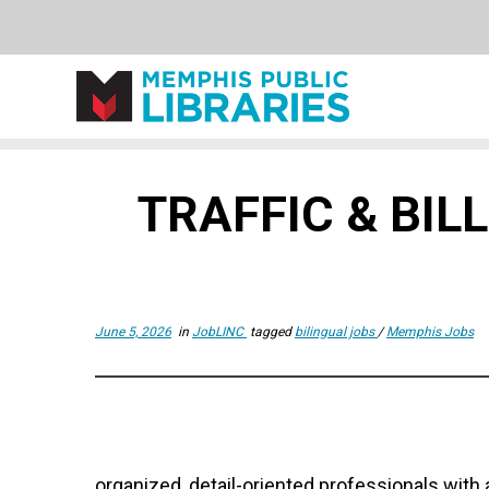
Skip
to
TRAFFIC & BI
content
June 5, 2026
in
JobLINC
tagged
bilingual jobs
/
Memphis Jobs
organized, detail-oriented professionals with