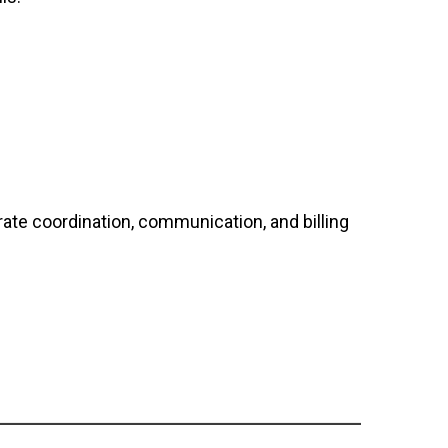
rate coordination, communication, and billing