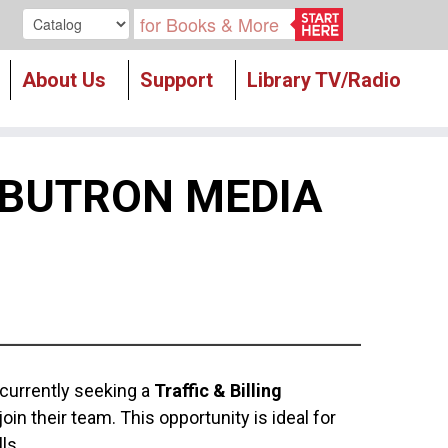
Search our
About Us
Support
Library TV/Radio
 BUTRON MEDIA
 currently seeking a
Traffic & Billing
join their team. This opportunity is ideal for
ls.