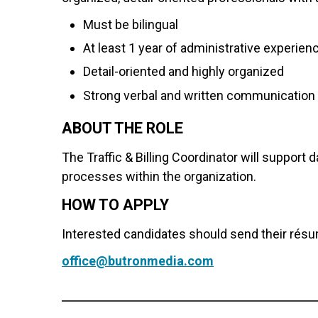
Must be bilingual
At least 1 year of administrative experien
Detail-oriented and highly organized
Strong verbal and written communication 
ABOUT THE ROLE
The Traffic & Billing Coordinator will support
processes within the organization.
HOW TO APPLY
Interested candidates should send their résu
office@butronmedia.com