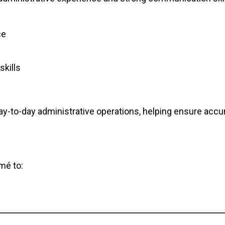
ce
skills
 day-to-day administrative operations, helping ensure accu
mé to: