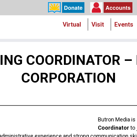
Donate
Accounts
Virtual
Visit
Events
LLING COORDINATOR –
CORPORATION
Butron Media is
Coordinator
to 
 administrative experience and strong communication skil