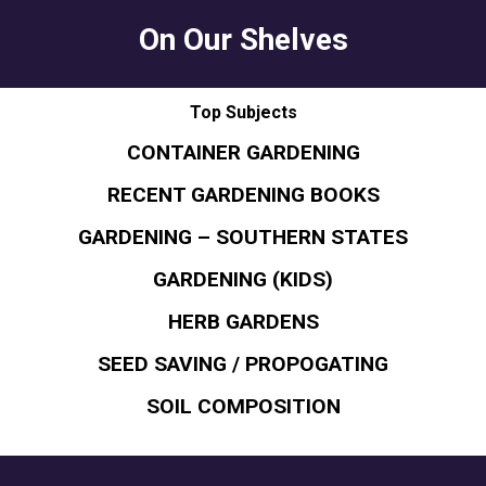
On Our Shelves
Top Subjects
CONTAINER GARDENING
RECENT GARDENING BOOKS
GARDENING – SOUTHERN STATES
GARDENING (KIDS)
HERB GARDENS
SEED SAVING / PROPOGATING
SOIL COMPOSITION