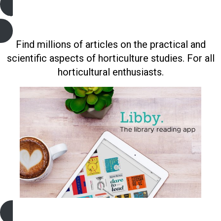
Gardening and Horticulture (Gale)
Find millions of articles on the practical and
scientific aspects of horticulture studies. For all
horticultural enthusiasts.