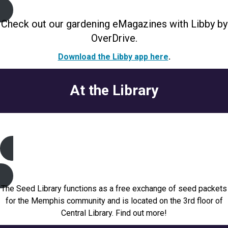
Check out our gardening eMagazines with Libby by
OverDrive.
Download the Libby app here
.
At the Library
Seed Library
The Seed Library functions as a free exchange of seed packets
for the Memphis community and is located on the 3rd floor of
Central Library. Find out more!