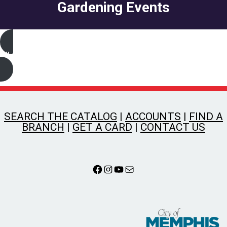
Gardening Events
All Gardening Events
SEARCH THE CATALOG
|
ACCOUNTS
|
FIND A
BRANCH
|
GET A CARD
|
CONTACT US
Facebook
Instagram
YouTube
Mail