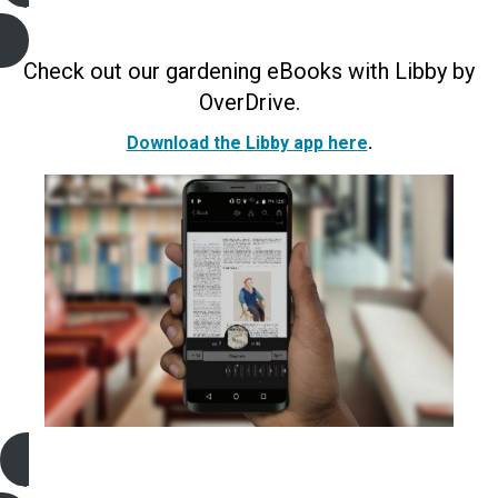
Gardening e-Books and Audiobooks
(Libby)
Check out our gardening eBooks with Libby by
OverDrive.
Download the Libby app here
.
Gardening e-Magazines
(Libby)