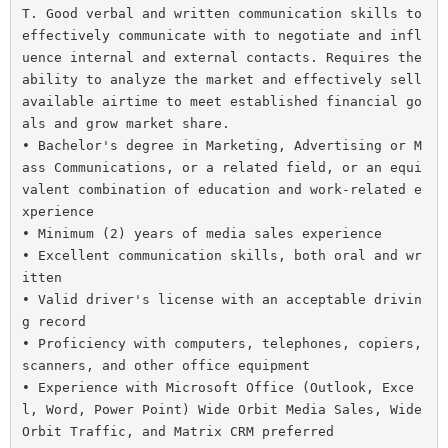
T. Good verbal and written communication skills to 
effectively communicate with to negotiate and infl
uence internal and external contacts. Requires the 
ability to analyze the market and effectively sell 
available airtime to meet established financial go
als and grow market share.

• Bachelor's degree in Marketing, Advertising or M
ass Communications, or a related field, or an equi
valent combination of education and work-related e
xperience
• Minimum (2) years of media sales experience
• Excellent communication skills, both oral and wr
itten
• Valid driver's license with an acceptable drivin
g record
• Proficiency with computers, telephones, copiers, 
scanners, and other office equipment
• Experience with Microsoft Office (Outlook, Exce
l, Word, Power Point) Wide Orbit Media Sales, Wide 
Orbit Traffic, and Matrix CRM preferred
