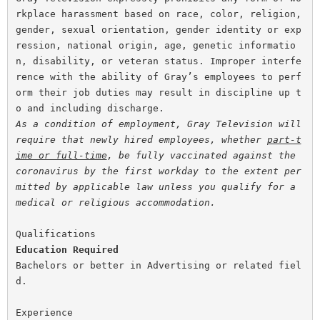
rkplace harassment based on race, color, religion, 
gender, sexual orientation, gender identity or exp
ression, national origin, age, genetic informatio
n, disability, or veteran status. Improper interfe
rence with the ability of Gray’s employees to perf
orm their job duties may result in discipline up t
As a condition of employment, Gray Television will 
require that newly hired employees, whether 
part-t
ime or full-time
, be fully vaccinated against the 
coronavirus by the first workday to the extent per
mitted by applicable law unless you qualify for a 
medical or religious accommodation.
Education
Required
Bachelors or better in Advertising or related fiel
d.
