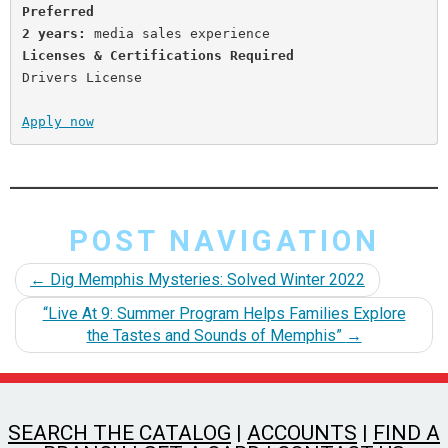
Preferred
2 years:
Licenses & Certifications
Required
Drivers License

Apply now
POST NAVIGATION
←
Dig Memphis Mysteries: Solved Winter 2022
“Live At 9: Summer Program Helps Families Explore
the Tastes and Sounds of Memphis”
→
SEARCH THE CATALOG
|
ACCOUNTS
|
FIND A