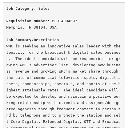
Job Category:
 Sales

Requisition Number:
 MEDIA004697

Memphis, TN 38104, USA
Job Summary/Description:
WMC is seeking an innovative sales leader with the 
tenacity for the broadcast & digital sales busines
s.  The ideal candidate will be responsible for gr
owing WMC's advertiser list, developing new busine
ss revenue and growing WMC’s market share through 
the sale of commercial television spots, digital a
ssets, sponsorships, specials, and sports at the h
ighest attainable rates. The ideal candidate will 
be expected to develop and maintain a positive wor
king relationship with clients and assigned/design
ated agencies through frequent contact in person a
nd by telephone and to promote the station and sel
l Core Digital, Extended Digital, OTT and Broadcas
t Commercial Spot. One must prepare sales presenta