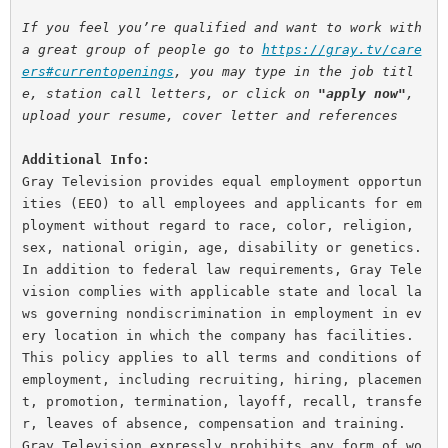
If you feel you’re qualified and want to work with 
a great group of people go to 
https://gray.tv/care
ers#currentopenings
, you may type in the job titl
e, station call letters, or click on 
"apply now"
, 
upload your resume, cover letter and references
Additional Info:
Gray Television provides equal employment opportun
ities (EEO) to all employees and applicants for em
ployment without regard to race, color, religion, 
sex, national origin, age, disability or genetics. 
In addition to federal law requirements, Gray Tele
vision complies with applicable state and local la
ws governing nondiscrimination in employment in ev
ery location in which the company has facilities. 
This policy applies to all terms and conditions of 
employment, including recruiting, hiring, placemen
t, promotion, termination, layoff, recall, transfe
r, leaves of absence, compensation and training.
Gray Television expressly prohibits any form of wo