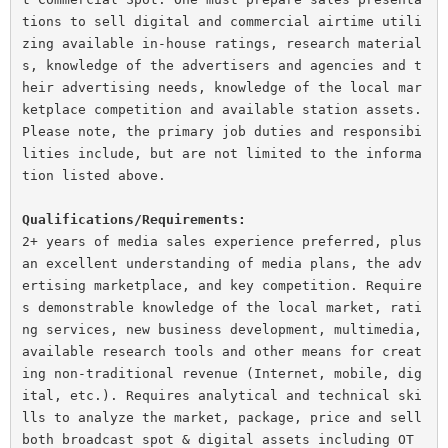
tions to sell digital and commercial airtime utili
zing available in-house ratings, research material
s, knowledge of the advertisers and agencies and t
heir advertising needs, knowledge of the local mar
ketplace competition and available station assets.

Please note, the primary job duties and responsibi
lities include, but are not limited to the informa
tion listed above.

Qualifications/Requirements:
2+ years of media sales experience preferred, plus 
an excellent understanding of media plans, the adv
ertising marketplace, and key competition. Require
s demonstrable knowledge of the local market, rati
ng services, new business development, multimedia, 
available research tools and other means for creat
ing non-traditional revenue (Internet, mobile, dig
ital, etc.). Requires analytical and technical ski
lls to analyze the market, package, price and sell 
both broadcast spot & digital assets including OT