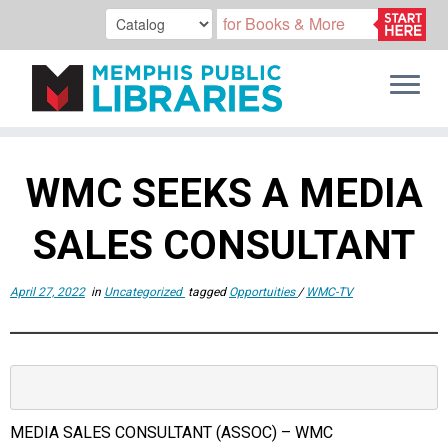
Skip
to
WMC SEEKS A MEDIA
content
SALES CONSULTANT
April 27, 2022
in
Uncategorized
tagged
Opportuities
/
WMC-TV
MEDIA SALES CONSULTANT (ASSOC) – WMC