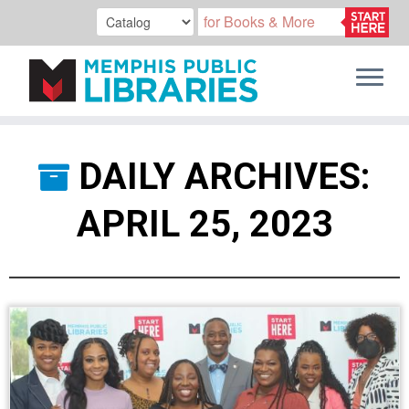
Skip
to
DAILY ARCHIVES:
content
APRIL 25, 2023