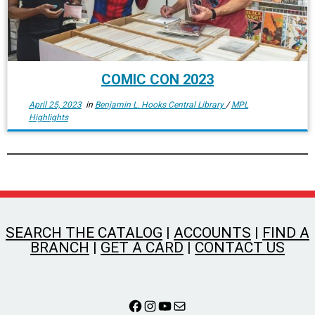
COMIC CON 2023
April 25, 2023
in
Benjamin L. Hooks Central Library
/
MPL
Highlights
SEARCH THE CATALOG
|
ACCOUNTS
|
FIND A
BRANCH
|
GET A CARD
|
CONTACT US
Facebook
Instagram
YouTube
Mail