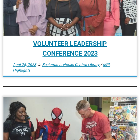
VOLUNTEER LEADERSHIP
CONFERENCE 2023
April 25, 2023
in
Benjamin L. Hooks Central Library
/
MPL
Highlights