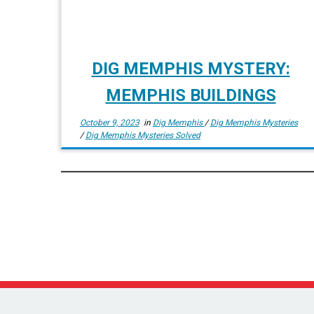
DIG MEMPHIS MYSTERY:
MEMPHIS BUILDINGS
October 9, 2023
in
Dig Memphis
/
Dig Memphis Mysteries
/
Dig Memphis Mysteries Solved