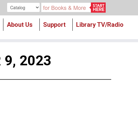
Search our
About Us
Support
Library TV/Radio
9, 2023