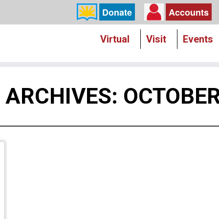
Donate
Accounts
Virtual
Visit
Events
Y ARCHIVES:
OCTOBER 