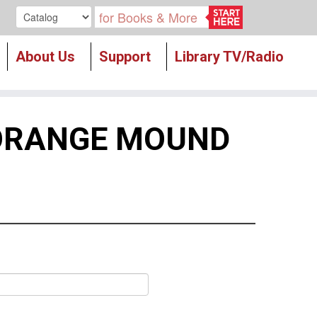
Search our
About Us
Support
Library TV/Radio
 ORANGE MOUND