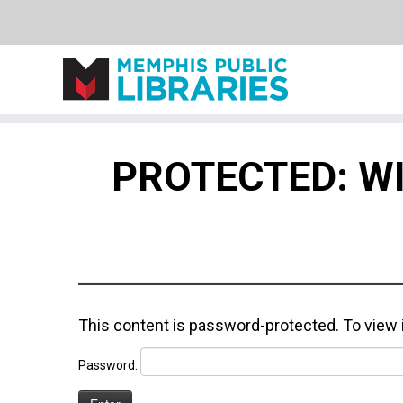
Skip
to
PROTECTED: W
content
This content is password-protected. To view 
Password: