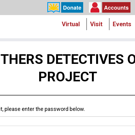
Donate
Accounts
Virtual
Visit
Events
ITHERS DETECTIVES
PROJECT
it, please enter the password below.