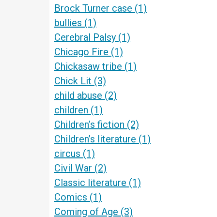
Brock Turner case
(1)
bullies
(1)
Cerebral Palsy
(1)
Chicago Fire
(1)
Chickasaw tribe
(1)
Chick Lit
(3)
child abuse
(2)
children
(1)
Children’s fiction
(2)
Children’s literature
(1)
circus
(1)
Civil War
(2)
Classic literature
(1)
Comics
(1)
Coming of Age
(3)