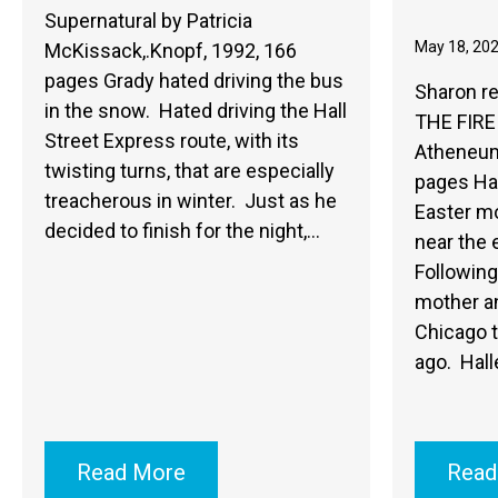
Supernatural by Patricia
May 18, 20
McKissack,.Knopf, 1992, 166
pages Grady hated driving the bus
Sharon r
in the snow. Hated driving the Hall
THE FIRE 
Street Express route, with its
Atheneum
twisting turns, that are especially
pages Hal
treacherous in winter. Just as he
Easter mo
decided to finish for the night,…
near the 
Following 
mother an
Chicago t
ago. Hall
Read More
Read