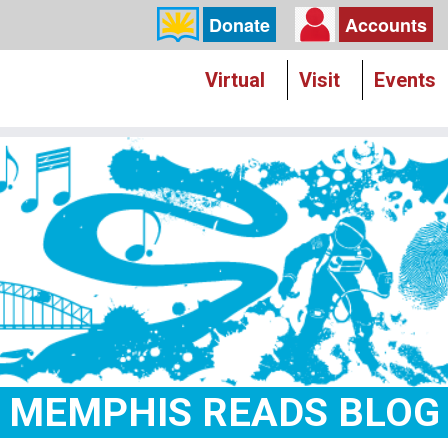
Donate
Accounts
Virtual
Visit
Events
MEMPHIS READS BLOG