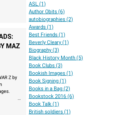
ASL
(1)
Author Obits
(6)
autobiographies
(2)
Awards
(1)
Best Friends
(1)
ADS:
Beverly Cleary
(1)
BY MAZ
Biography
(3)
Black History Month
(5)
Book Clubs
(3)
Bookish Images
(1)
WAR Z by
Book Signing
(1)
n
Books in a Bag
(2)
2 pages.
Bookstock 2016
(6)
…
Book Talk
(1)
British soldiers
(1)