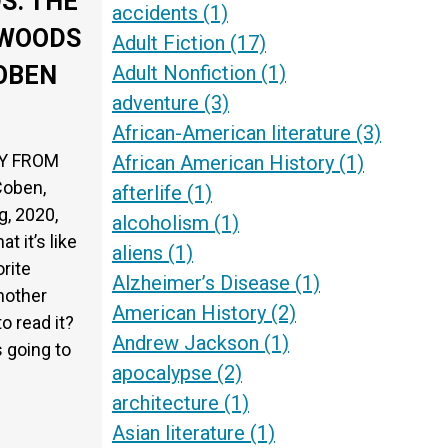
S: THE
accidents
(1)
 WOODS
Adult Fiction
(17)
Adult Nonfiction
(1)
OBEN
adventure
(3)
African-American literature
(3)
OY FROM
African American History
(1)
Coben,
afterlife
(1)
g, 2020,
alcoholism
(1)
 it’s like
aliens
(1)
rite
Alzheimer’s Disease
(1)
nother
American History
(2)
o read it?
Andrew Jackson
(1)
s going to
apocalypse
(2)
architecture
(1)
Asian literature
(1)