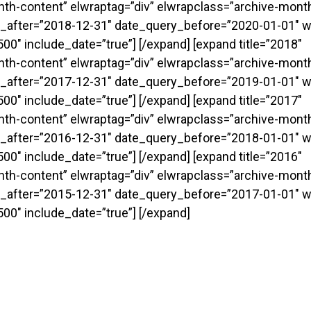
onth-content” elwraptag=”div” elwrapclass=”archive-month
_after=”2018-12-31″ date_query_before=”2020-01-01″ w
0″ include_date=”true”] [/expand] [expand title=”2018″
onth-content” elwraptag=”div” elwrapclass=”archive-month
_after=”2017-12-31″ date_query_before=”2019-01-01″ w
0″ include_date=”true”] [/expand] [expand title=”2017″
onth-content” elwraptag=”div” elwrapclass=”archive-month
_after=”2016-12-31″ date_query_before=”2018-01-01″ w
0″ include_date=”true”] [/expand] [expand title=”2016″
onth-content” elwraptag=”div” elwrapclass=”archive-month
_after=”2015-12-31″ date_query_before=”2017-01-01″ w
00″ include_date=”true”] [/expand]