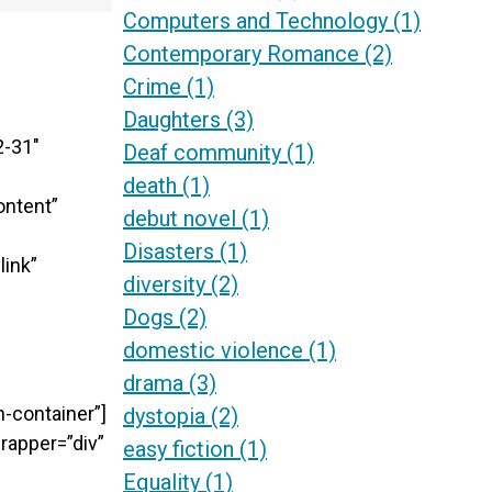
Computers and Technology
(1)
Contemporary Romance
(2)
Crime
(1)
Daughters
(3)
2-31″
Deaf community
(1)
death
(1)
ontent”
debut novel
(1)
Disasters
(1)
link”
diversity
(2)
Dogs
(2)
domestic violence
(1)
drama
(3)
-container”]
dystopia
(2)
rapper=”div”
easy fiction
(1)
Equality
(1)