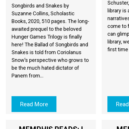
Schuster,
Songbirds and Snakes by
library is
Suzanne Collins, Scholastic
narrative
Books, 2020, 510 pages. The long-
come to f
awaited prequel to the beloved
can glimp
Hunger Games Trilogy is finally
library, w
here! The Ballad of Songbirds and
first time
Snakes is told from Coriolanus
Snow’s perspective who grows to
be the much hated dictator of
Panem from…
Read More
Read