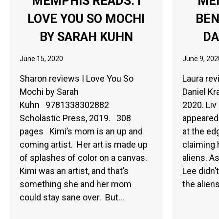
MEMPHIS READS: I
ME
LOVE YOU SO MOCHI
BEN
BY SARAH KUHN
DA
June 15, 2020
June 9, 202
Sharon reviews I Love You So
Laura re
Mochi by Sarah
Daniel Kr
Kuhn 9781338302882
2020. Liv 
Scholastic Press, 2019. 308
appeared 
pages Kimi’s mom is an up and
at the ed
coming artist. Her art is made up
claiming 
of splashes of color on a canvas.
aliens. A
Kimi was an artist, and that’s
Lee didn’
something she and her mom
the alien
could stay sane over. But…