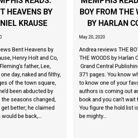
MPHIS READS:
MEMPHIS READ
T HEAVENS BY
BOY FROM THE
NIEL KRAUSE
BY HARLAN C
0
May 20, 2020
views Bent Heavens by
Andrea reviews THE B
ause, Henry Holt and Co,
THE WOODS by Harlan 
Fleming’s father, Lee,
Grand Central Publishin
one day, naked and filthy,
371 pages. You know what
ges of the town square,
to know one of your favo
he’d been abducted by
authors is coming out a
s the seasons changed,
book and you can’t wait t
t get better; he claimed
You figure the hold list i
s would be back,…
be mighty…