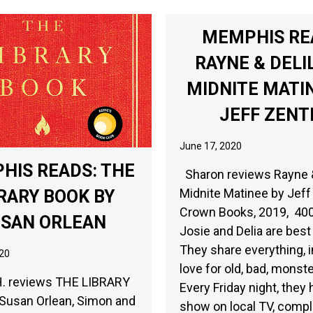
MEMPHIS RE
RAYNE & DELI
MIDNITE MATI
JEFF ZENT
June 17, 2020
HIS READS: THE
Sharon reviews Rayne &
Midnite Matinee by Jeff
RARY BOOK BY
Crown Books, 2019, 40
USAN ORLEAN
Josie and Delia are best
They share everything, i
20
love for old, bad, monst
H. reviews THE LIBRARY
Every Friday night, they 
Susan Orlean, Simon and
show on local TV, compl