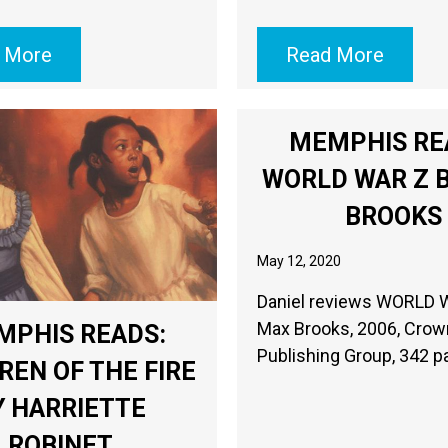
 More
Read More
MEMPHIS RE
WORLD WAR Z 
BROOKS
May 12, 2020
Daniel reviews WORLD 
Max Brooks, 2006, Crow
MPHIS READS:
Publishing Group, 34
REN OF THE FIRE
Y HARRIETTE
ROBINET