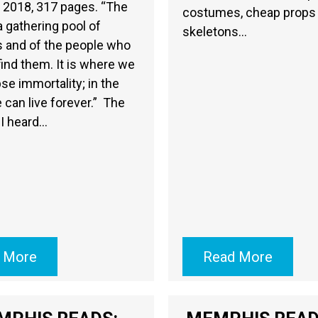
 2018, 317 pages. “The
costumes, cheap props
 a gathering pool of
skeletons…
s and of the people who
ind them. It is where we
se immortality; in the
e can live forever.” The
 I heard…
 More
Read More