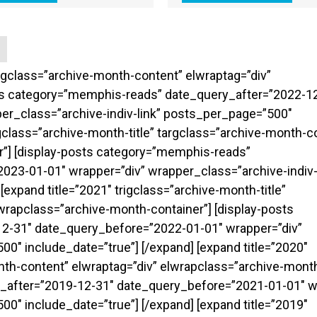
targclass=”archive-month-content” elwraptag=”div”
sts category=”memphis-reads” date_query_after=”2022-1
er_class=”archive-indiv-link” posts_per_page=”500″
rigclass=”archive-month-title” targclass=”archive-month-c
r”] [display-posts category=”memphis-reads”
23-01-01″ wrapper=”div” wrapper_class=”archive-indiv-
expand title=”2021″ trigclass=”archive-month-title”
wrapclass=”archive-month-container”] [display-posts
2-31″ date_query_before=”2022-01-01″ wrapper=”div”
0″ include_date=”true”] [/expand] [expand title=”2020″
onth-content” elwraptag=”div” elwrapclass=”archive-month
_after=”2019-12-31″ date_query_before=”2021-01-01″ w
0″ include_date=”true”] [/expand] [expand title=”2019″