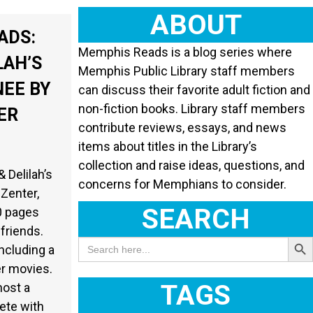
ABOUT
ADS:
Memphis Reads is a blog series where
LAH’S
Memphis Public Library staff members
NEE BY
can discuss their favorite adult fiction and
non-fiction books. Library staff members
ER
contribute reviews, essays, and news
items about titles in the Library’s
collection and raise ideas, questions, and
 Delilah’s
concerns for Memphians to consider.
 Zenter,
SEARCH
0 pages
 friends.
Search Butt
Search
ncluding a
for:
er movies.
TAGS
host a
ete with