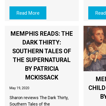
Read More
Read
MEMPHIS READS: THE
DARK THIRTY:
SOUTHERN TALES OF
THE SUPERNATURAL
BY PATRICIA
MCKISSACK
ME
CHILD
May 19, 2020
B
Sharon reviews The Dark Thirty,
Southern Tales of the