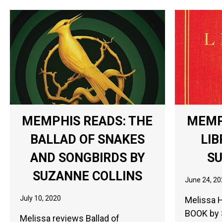
MEMPHIS READS: THE
MEMP
BALLAD OF SNAKES
LIB
AND SONGBIRDS BY
S
SUZANNE COLLINS
June 24, 20
July 10, 2020
Melissa 
BOOK by 
Melissa reviews Ballad of