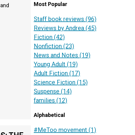
Most Popular
 and
Staff book reviews
(96)
Reviews by Andrea
(45)
Fiction
(42)
Nonfiction
(23)
News and Notes
(19)
Young Adult
(19)
Adult Fiction
(17)
Science Fiction
(15)
Suspense
(14)
families
(12)
Alphabetical
#MeToo movement
(1)