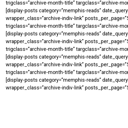
trigclass=”archive-month-title” targclass=”archive-m
[display-posts category=”memphis-reads” date_query
wrapper_class=”archive-indiv-link” posts_per_page=”50
trigclass=”archive-month-title” targclass=”archive-m
[display-posts category=”memphis-reads” date_query
wrapper_class=”archive-indiv-link” posts_per_page=”50
trigclass=”archive-month-title” targclass=”archive-m
[display-posts category=”memphis-reads” date_query
wrapper_class=”archive-indiv-link” posts_per_page=”50
trigclass=”archive-month-title” targclass=”archive-m
[display-posts category=”memphis-reads” date_query
wrapper_class=”archive-indiv-link” posts_per_page=”5