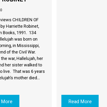
20
eviews CHILDREN OF
by Harriette Robinet,
 Books, 1991. 134
lelujah was born on
rning, in Mississippi,
end of the Civil War.
the war, Hallelujah, her
d her sister walked to
o live. That was 6 years
elujah’s mother died…
 More
Read More