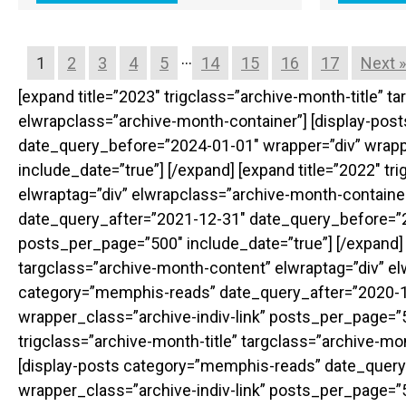
…
1
2
3
4
5
14
15
16
17
Next »
[expand title=”2023″ trigclass=”archive-month-title” 
elwrapclass=”archive-month-container”] [display-po
date_query_before=”2024-01-01″ wrapper=”div” wrapp
include_date=”true”] [/expand] [expand title=”2022″ t
elwraptag=”div” elwrapclass=”archive-month-containe
date_query_after=”2021-12-31″ date_query_before=”20
posts_per_page=”500″ include_date=”true”] [/expand] [
targclass=”archive-month-content” elwraptag=”div” el
category=”memphis-reads” date_query_after=”2020-1
wrapper_class=”archive-indiv-link” posts_per_page=”50
trigclass=”archive-month-title” targclass=”archive-m
[display-posts category=”memphis-reads” date_query
wrapper_class=”archive-indiv-link” posts_per_page=”50