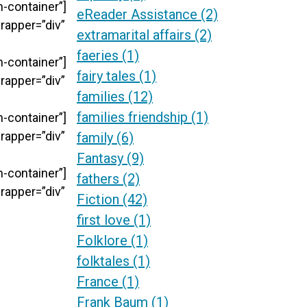
-container”]
eReader Assistance
(2)
rapper=”div”
extramarital affairs
(2)
faeries
(1)
-container”]
fairy tales
(1)
rapper=”div”
families
(12)
families friendship
(1)
-container”]
rapper=”div”
family
(6)
Fantasy
(9)
-container”]
fathers
(2)
rapper=”div”
Fiction
(42)
first love
(1)
Folklore
(1)
folktales
(1)
France
(1)
Frank Baum
(1)