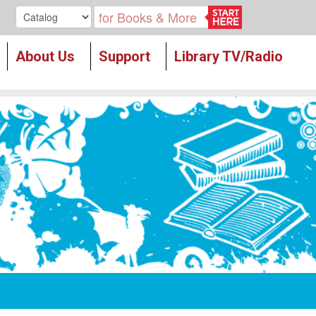
Search our
About Us
Support
Library TV/Radio