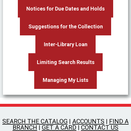
Notices for Due Dates and Holds
Suggestions for the Collection
Inter-Library Loan
Limiting Search Results
Managing My Lists
SEARCH THE CATALOG
|
ACCOUNTS
|
FIND A
BRANCH
|
GET A CARD
|
CONTACT US