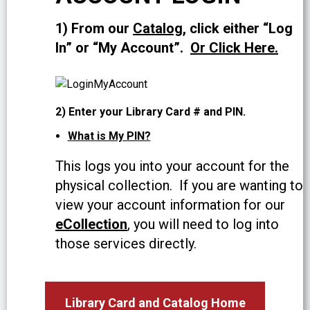
1) From our
Catalog
, click either “Log
In” or “My Account”.
Or Click Here.
2) Enter your Library Card # and PIN.
What is My PIN?
This logs you into your account for the
physical collection. If you are wanting to
view your account information for our
eCollection
, you will need to log into
those services directly.
Library Card and Catalog Home