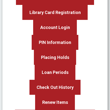
Library Card Registration
Account Login
PIN Information
Placing Holds
Loan Periods
Check Out History
Renew Items