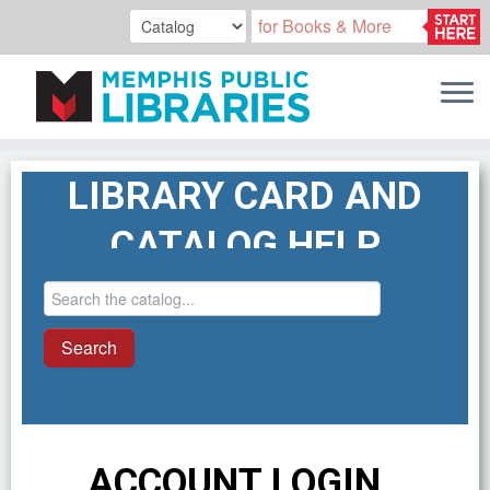
Skip
LIBRARY CARD AND
to
content
CATALOG HELP
ACCOUNT LOGIN