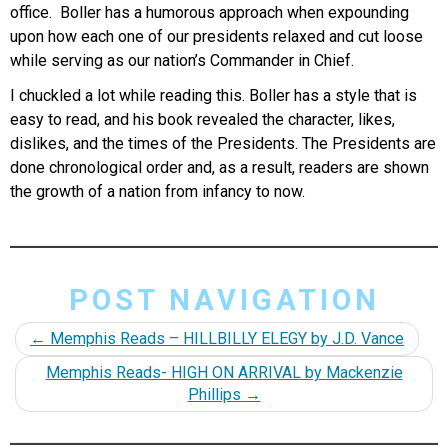
office. Boller has a humorous approach when expounding
upon how each one of our presidents relaxed and cut loose
while serving as our nation’s Commander in Chief.
I chuckled a lot while reading this. Boller has a style that is
easy to read, and his book revealed the character, likes,
dislikes, and the times of the Presidents. The Presidents are
done chronological order and, as a result, readers are shown
the growth of a nation from infancy to now.
POST NAVIGATION
←
Memphis Reads – HILLBILLY ELEGY by J.D. Vance
Memphis Reads- HIGH ON ARRIVAL by Mackenzie
Phillips
→