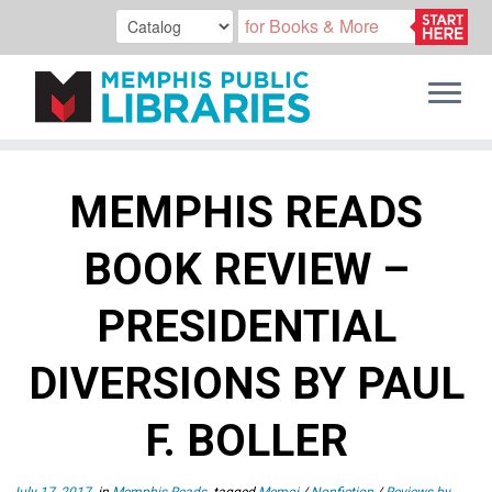
Skip
to
MEMPHIS READS
content
BOOK REVIEW –
PRESIDENTIAL
DIVERSIONS BY PAUL
F. BOLLER
July 17, 2017
in
Memphis Reads
tagged
Memoi
/
Nonfiction
/
Reviews by