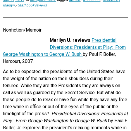
Marilyn
/
Staff book reviews
Nonfiction/Memoir
Marilyn U. reviews
Presidential
Diversions: Presidents at Play: From
George Washington to George W. Bush
by Paul F. Boller,
Harcourt, 2007.
As to be expected, the presidents of the United States have
the weight of the nation on their shoulders during their
tenures. While they are the Presidents they are always on
call as well as guarded by the Secret Service. But what do
these people do to relax or have fun while they have any free
time while in office or out of the eyes of the public or the
limelight of the press?
Presidential Diversions: Presidents at
Play: From George Washington to George W. Bush
by Paul F.
Boller, Jr. explores the president’s relaxing moments while in