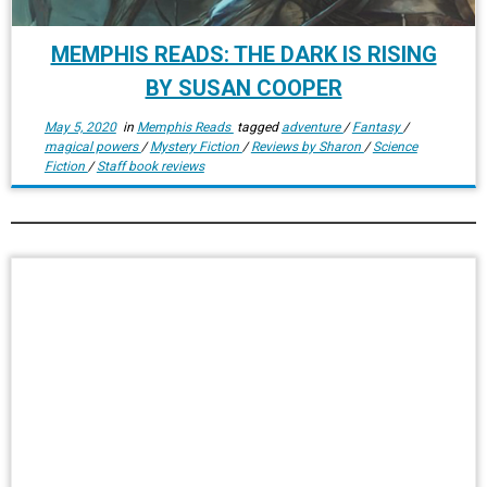
MEMPHIS READS: THE DARK IS RISING
BY SUSAN COOPER
May 5, 2020
in
Memphis Reads
tagged
adventure
/
Fantasy
/
magical powers
/
Mystery Fiction
/
Reviews by Sharon
/
Science
Fiction
/
Staff book reviews