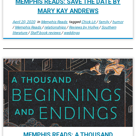
MEMPHIS READS: SAVE THE DATE BY
MARY KAY ANDREWS
April 20, 2020
in
Memphis Reads
tagged
Chick Lit
/
family
/
humor
/
Memphis Reads
/
relationships
/
Reviews by Hollye
/
Southern
literature
/
Staff book reviews
/
weddings
MEMPHIS READS: A THOUSAND