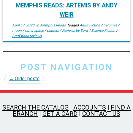
MEMPHIS READS: ARTEMIS BY ANDY
WEIR
April 17, 2020
in
Memphis Reads
tagged
Adult Fiction
/
heroines
/
moon
/
outer space
/
planets
/
Reviews by Sara
/
Science Fiction
/
Staff book reviews
POST NAVIGATION
←
Older posts
SEARCH THE CATALOG
|
ACCOUNTS
|
FIND A
BRANCH
|
GET A CARD
|
CONTACT US