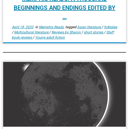
BEGINNINGS AND ENDINGS EDITED BY
...
April 18, 2020
in
Memphis Reads
tagged
Asian literature
/
folktales
/
Multicultural literature
/
Reviews by Sharon
/
short stories
/
Staff
book reviews
/
Young adult fiction