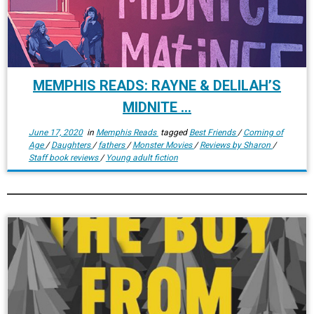
MEMPHIS READS: RAYNE & DELILAH’S
MIDNITE ...
June 17, 2020
in
Memphis Reads
tagged
Best Friends
/
Coming of
Age
/
Daughters
/
fathers
/
Monster Movies
/
Reviews by Sharon
/
Staff book reviews
/
Young adult fiction