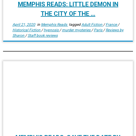
MEMPHIS READS: LITTLE DEMON IN
THE CITY OF THE ...
April 21, 2020
in
Memphis Reads
tagged
Adult Fiction
/
France
/
Historical Fiction
/
hypnosis
/
murder mysteries
/
Paris
/
Reviews by
Sharon
/
Staff book reviews