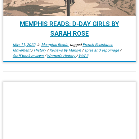
MEMPHIS READS: D-DAY GIRLS BY
SARAH ROSE
May 11, 2020
in
Memphis Reads
tagged
French Resistance
Movement
/
History
/
Reviews by Marilyn
/
spies and espoinage
/
Staff book reviews
/
Women's History
/
WW II