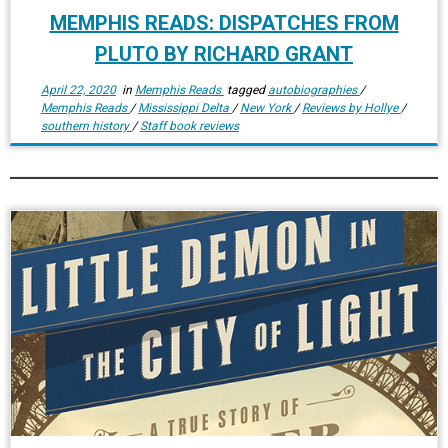
MEMPHIS READS: DISPATCHES FROM
PLUTO BY RICHARD GRANT
April 22, 2020
in
Memphis Reads
tagged
autobiographies
/
Memphis Reads
/
Mississippi Delta
/
New York
/
Reviews by Hollye
/
southern history
/
Staff book reviews