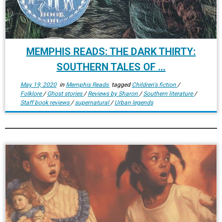
MEMPHIS READS: THE DARK THIRTY:
SOUTHERN TALES OF ...
May 19, 2020
in
Memphis Reads
tagged
Children's fiction
/
Folklore
/
Ghost stories
/
Reviews by Sharon
/
Southern literature
/
Staff book reviews
/
supernatural
/
Urban legends