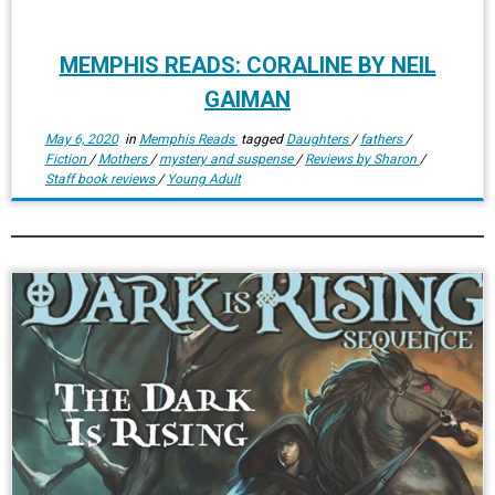
MEMPHIS READS: CORALINE BY NEIL
GAIMAN
May 6, 2020
in
Memphis Reads
tagged
Daughters
/
fathers
/
Fiction
/
Mothers
/
mystery and suspense
/
Reviews by Sharon
/
Staff book reviews
/
Young Adult