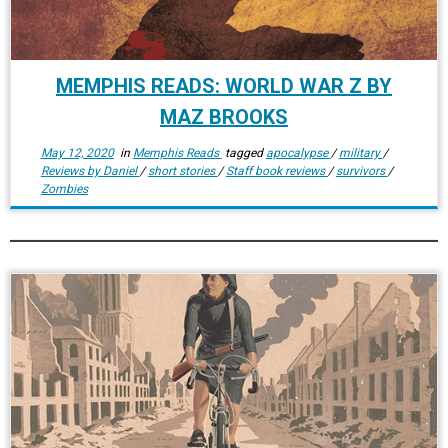
MEMPHIS READS: WORLD WAR Z BY
MAZ BROOKS
May 12, 2020
in
Memphis Reads
tagged
apocalypse
/
military
/
Reviews by Daniel
/
short stories
/
Staff book reviews
/
survivors
/
Zombies