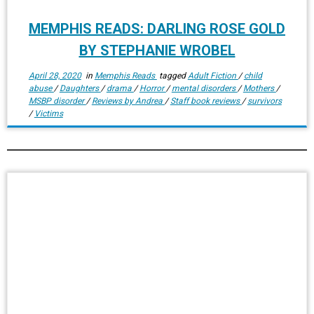
MEMPHIS READS: DARLING ROSE GOLD
BY STEPHANIE WROBEL
April 28, 2020
in
Memphis Reads
tagged
Adult Fiction
/
child
abuse
/
Daughters
/
drama
/
Horror
/
mental disorders
/
Mothers
/
MSBP disorder
/
Reviews by Andrea
/
Staff book reviews
/
survivors
/
Victims