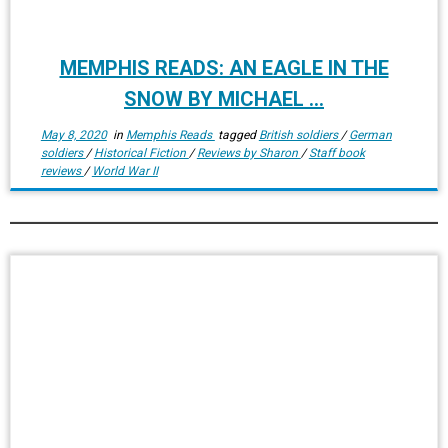
MEMPHIS READS: AN EAGLE IN THE
SNOW BY MICHAEL ...
May 8, 2020
in
Memphis Reads
tagged
British soldiers
/
German
soldiers
/
Historical Fiction
/
Reviews by Sharon
/
Staff book
reviews
/
World War II