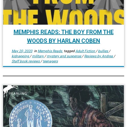
MEMPHIS READS: THE BOY FROM THE
WOODS BY HARLAN COBEN
May 20, 2020
in
Memphis Reads
tagged
Adult Fiction
/
bullies
/
kidnapping
/
military
/
mystery and suspense
/
Reviews by Andrea
/
Staff book reviews
/
teenagers