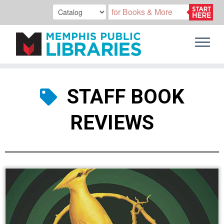
Skip
to
STAFF BOOK
content
REVIEWS