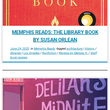
MEMPHIS READS: THE LIBRARY BOOK
BY SUSAN ORLEAN
June 24, 2020
in
Memphis Reads
tagged
architecture
/
History
/
libraries
/
Los Angeles
/
Nonfiction
/
Reviews by Melissa H.
/
Staff
book reviews