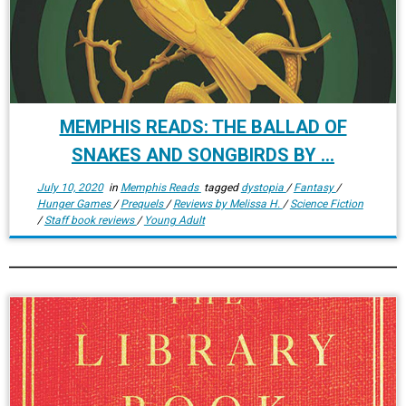
MEMPHIS READS: THE BALLAD OF
SNAKES AND SONGBIRDS BY ...
July 10, 2020
in
Memphis Reads
tagged
dystopia
/
Fantasy
/
Hunger Games
/
Prequels
/
Reviews by Melissa H.
/
Science Fiction
/
Staff book reviews
/
Young Adult