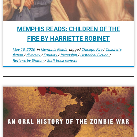
MEMPHIS READS: CHILDREN OF THE
FIRE BY HARRIETTE ROBINET
May 18, 2020
in
Memphis Reads
tagged
Chicago Fire
/
Children's
fiction
/
diversity
/
Equality
/
friendship
/
Historical Fiction
/
Reviews by Sharon
/
Staff book reviews