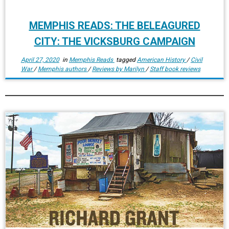
MEMPHIS READS: THE BELEAGURED
CITY: THE VICKSBURG CAMPAIGN
April 27, 2020
in
Memphis Reads
tagged
American History
/
Civil
War
/
Memphis authors
/
Reviews by Marilyn
/
Staff book reviews