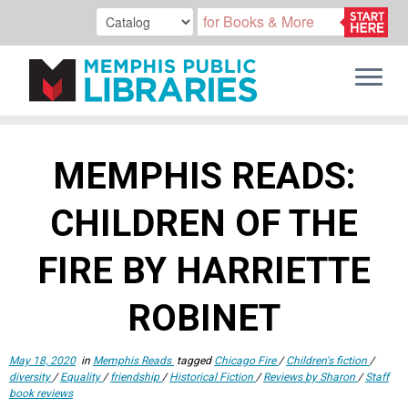
Skip
to
MEMPHIS READS:
content
CHILDREN OF THE
FIRE BY HARRIETTE
ROBINET
May 18, 2020
in
Memphis Reads
tagged
Chicago Fire
/
Children's fiction
/
diversity
/
Equality
/
friendship
/
Historical Fiction
/
Reviews by Sharon
/
Staff
book reviews