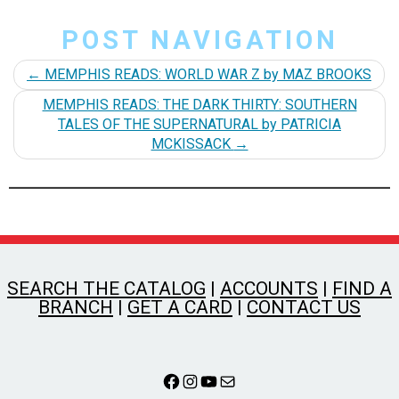
POST NAVIGATION
←
MEMPHIS READS: WORLD WAR Z by MAZ BROOKS
MEMPHIS READS: THE DARK THIRTY: SOUTHERN
TALES OF THE SUPERNATURAL by PATRICIA
MCKISSACK
→
SEARCH THE CATALOG
|
ACCOUNTS
|
FIND A
BRANCH
|
GET A CARD
|
CONTACT US
Facebook
Instagram
YouTube
Mail