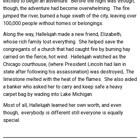
excited to begin an adventure. Before the night was through,
though, the adventure had become overwhelming. The fire
jumped the river, burned a huge swath of the city, leaving over
100,000 people without homes or belongings.
Along the way, Hallelujah made a new friend, Elizabeth,
whose rich family lost everything. She helped save the
congregants of a church that had caught fire by burning hay
carried on the fierce, hot wind. Hallelujah watched as the
Chicago courthouse, (where President Lincoln had lain in
state after following his assassination) was destroyed,. The
limestone melted with the heat of the flames. She also aided
a banker who asked her to carry and keep safe a heavy
carpet bag by wading into Lake Michigan.
Most of all, Hallelujah learned her own worth, and even
though, everybody is different still everyone is equally
special.