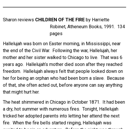
Sharon reviews
CHILDREN OF THE FIRE
by Harriette
Robinet, Atheneum Books, 1991. 134
pages
Hallelujah was born on Easter morning, in Mississippi, near
the end of the Civil War. Following the war, Hallelujah, her
mother and her sister walked to Chicago to live. That was 6
years ago. Hallelujah’s mother died soon after they reached
freedom. Hallelujah always felt that people looked down on
her for being an orphan who had been born a slave. Because
of that, she often acted out, before anyone can say anything
that might hurt her.
The heat shimmered in Chicago in October 1871. It had been
a dry, hot summer with numerous fires. Tonight, Hallelujah
tricked her adopted parents into letting her attend the next
fire. When the fire bells started ringing, Hallelujah was