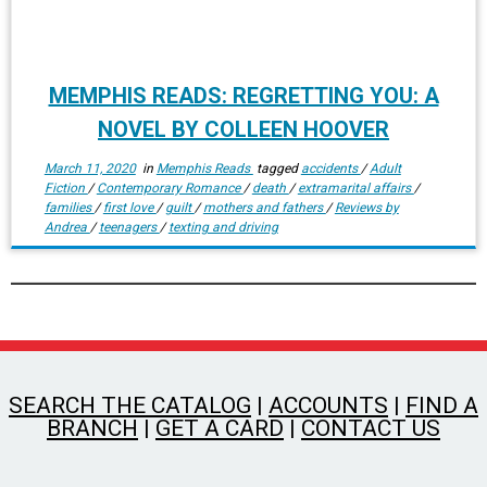
MEMPHIS READS: REGRETTING YOU: A
NOVEL BY COLLEEN HOOVER
March 11, 2020
in
Memphis Reads
tagged
accidents
/
Adult
Fiction
/
Contemporary Romance
/
death
/
extramarital affairs
/
families
/
first love
/
guilt
/
mothers and fathers
/
Reviews by
Andrea
/
teenagers
/
texting and driving
SEARCH THE CATALOG
|
ACCOUNTS
|
FIND A
BRANCH
|
GET A CARD
|
CONTACT US