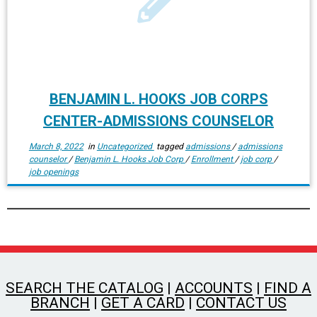
BENJAMIN L. HOOKS JOB CORPS
CENTER-ADMISSIONS COUNSELOR
March 8, 2022
in
Uncategorized
tagged
admissions
/
admissions
counselor
/
Benjamin L. Hooks Job Corp
/
Enrollment
/
job corp
/
job openings
SEARCH THE CATALOG
|
ACCOUNTS
|
FIND A
BRANCH
|
GET A CARD
|
CONTACT US