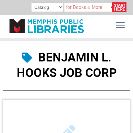
Skip
to
BENJAMIN L.
content
HOOKS JOB CORP