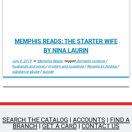
MEMPHIS READS: THE STARTER WIFE
BY NINA LAURIN
July 6, 2019
in
Memphis Reads
tagged
domestic violence
/
husbands and wives
/
mystery and suspense
/
Reviews by Andrea
/
substance abuse
/
suicide
SEARCH THE CATALOG
|
ACCOUNTS
|
FIND A
BRANCH
|
GET A CARD
|
CONTACT US