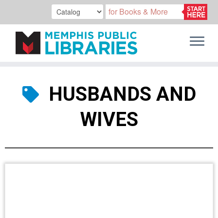
Skip
to
HUSBANDS AND
content
WIVES