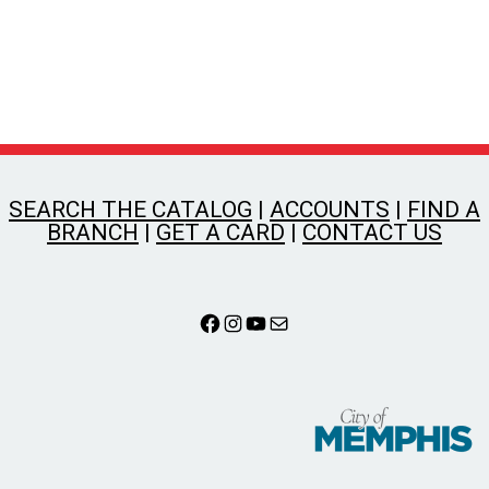
SEARCH THE CATALOG
|
ACCOUNTS
|
FIND A
BRANCH
|
GET A CARD
|
CONTACT US
Facebook
Instagram
YouTube
Mail