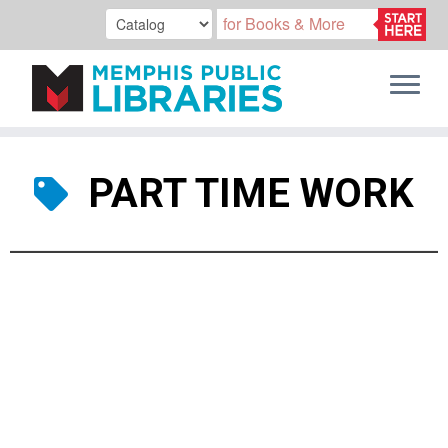
Skip
to
PART TIME WORK
content