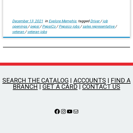
December 13, 2021
in
Explore Memphis
tagged
Driver
/
job
openings
/
pepsi
/
PepsiCo
/
Pepsico jobs
/
sales representative
/
veteran
/
veteran jobs
SEARCH THE CATALOG
|
ACCOUNTS
|
FIND A
BRANCH
|
GET A CARD
|
CONTACT US
Facebook
Instagram
YouTube
Mail