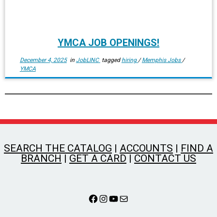
YMCA JOB OPENINGS!
December 4, 2025
in
JobLINC
tagged
hiring
/
Memphis Jobs
/
YMCA
SEARCH THE CATALOG
|
ACCOUNTS
|
FIND A
BRANCH
|
GET A CARD
|
CONTACT US
Facebook
Instagram
YouTube
Mail