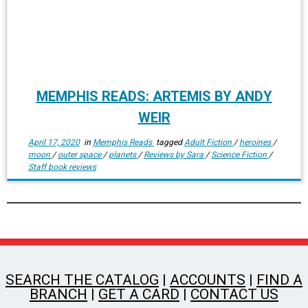
MEMPHIS READS: ARTEMIS BY ANDY
WEIR
April 17, 2020
in
Memphis Reads
tagged
Adult Fiction
/
heroines
/
moon
/
outer space
/
planets
/
Reviews by Sara
/
Science Fiction
/
Staff book reviews
SEARCH THE CATALOG
|
ACCOUNTS
|
FIND A
BRANCH
|
GET A CARD
|
CONTACT US