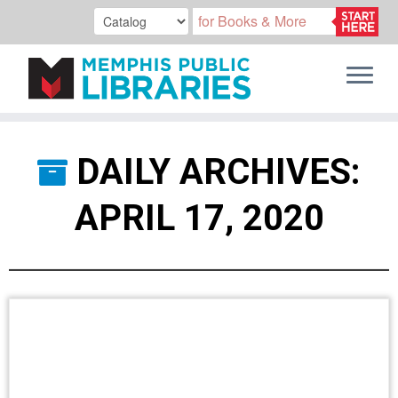
Skip
to
DAILY ARCHIVES:
content
APRIL 17, 2020