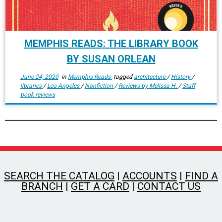
MEMPHIS READS: THE LIBRARY BOOK
BY SUSAN ORLEAN
June 24, 2020
in
Memphis Reads
tagged
architecture
/
History
/
libraries
/
Los Angeles
/
Nonfiction
/
Reviews by Melissa H.
/
Staff
book reviews
SEARCH THE CATALOG
|
ACCOUNTS
|
FIND A
BRANCH
|
GET A CARD
|
CONTACT US