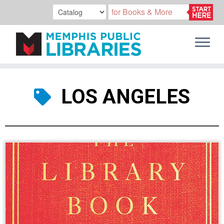
Skip
to
LOS ANGELES
content