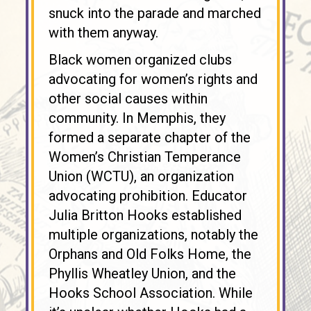
snuck into the parade and marched
with them anyway.
Black women organized clubs
advocating for women’s rights and
other social causes within
community. In Memphis, they
formed a separate chapter of the
Women’s Christian Temperance
Union (WCTU), an organization
advocating prohibition. Educator
Julia Britton Hooks established
multiple organizations, notably the
Orphans and Old Folks Home, the
Phyllis Wheatley Union, and the
Hooks School Association. While