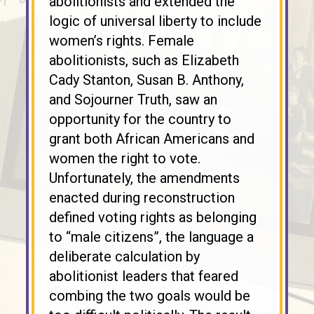
abolitionists and extended the
logic of universal liberty to include
women’s rights. Female
abolitionists, such as Elizabeth
Cady Stanton, Susan B. Anthony,
and Sojourner Truth, saw an
opportunity for the country to
grant both African Americans and
women the right to vote.
Unfortunately, the amendments
enacted during reconstruction
defined voting rights as belonging
to “male citizens”, the language a
deliberate calculation by
abolitionist leaders that feared
combing the two goals would be