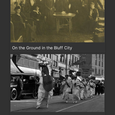
On the Ground in the Bluff City