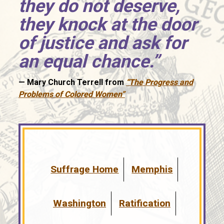
they do not deserve,
they knock at the door
of justice and ask for
an equal chance.”
—
Mary Church Terrell from
“The Progress and
Problems of Colored Women”
Suffrage Home
Memphis
Washington
Ratification