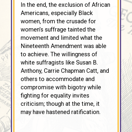
In the end, the exclusion of African
Americans, especially Black
women, from the crusade for
women’s suffrage tainted the
movement and limited what the
Nineteenth Amendment was able
to achieve. The willingness of
white suffragists like Susan B.
Anthony, Carrie Chapman Catt, and
others to accommodate and
compromise with bigotry while
fighting for equality invites
criticism; though at the time, it
may have hastened ratification.