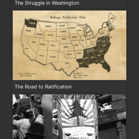
The Struggle in Washington
The Road to Ratification