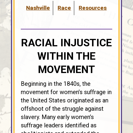
Nashville
Race
Resources
RACIAL INJUSTICE
WITHIN THE
MOVEMENT
Beginning in the 1840s, the
movement for women’s suffrage in
the United States originated as an
offshoot of the struggle against
slavery. Many early women’s
suffrage leaders identified as