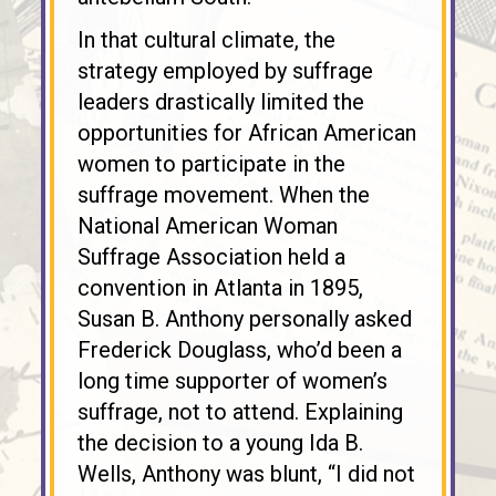
In that cultural climate, the
strategy employed by suffrage
leaders drastically limited the
opportunities for African American
women to participate in the
suffrage movement. When the
National American Woman
Suffrage Association held a
convention in Atlanta in 1895,
Susan B. Anthony personally asked
Frederick Douglass, who’d been a
long time supporter of women’s
suffrage, not to attend. Explaining
the decision to a young Ida B.
Wells, Anthony was blunt, “I did not