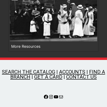
More Resources
SEARCH THE CATALOG
|
ACCOUNTS
|
FIND A
BRANCH
|
GET A CARD
|
CONTACT US
Facebook
Instagram
YouTube
Mail