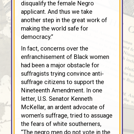
disqualify the female Negro
applicant. And thus we take
another step in the great work of
making the world safe for
democracy.”
In fact, concerns over the
enfranchisement of Black women
had been a major obstacle for
suffragists trying convince anti-
suffrage citizens to support the
Nineteenth Amendment. In one
letter, U.S. Senator Kenneth
McKellar, an ardent advocate of
women’s suffrage, tried to assuage
the fears of white southerners,
“The negro men do not vote in the