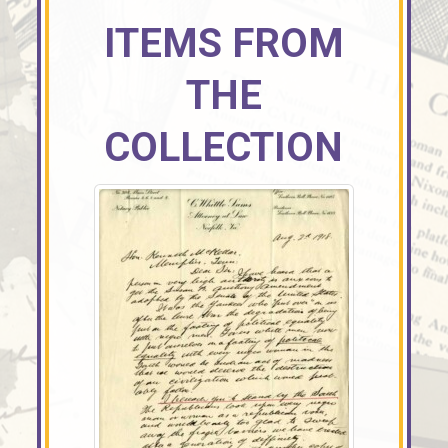
ITEMS FROM
THE
COLLECTION