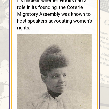
it’s unclear whether Hooks had a
role in its founding, the Coterie
Migratory Assembly was known to
host speakers advocating women’s
rights.