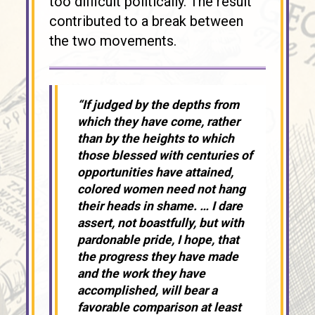
too difficult politically. The result
contributed to a break between
the two movements.
“If judged by the depths from
which they have come, rather
than by the heights to which
those blessed with centuries of
opportunities have attained,
colored women need not hang
their heads in shame. … I dare
assert, not boastfully, but with
pardonable pride, I hope, that
the progress they have made
and the work they have
accomplished, will bear a
favorable comparison at least