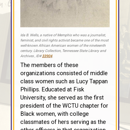
Ida B. Wells, a native of Memphis who was a journalist,
feminist, and civil rights activist became one of the most
well-known African American women of the nineteenth
century. Library Collection, Tennessee State Library and
Archives , ID#
33904
.
The members of these
organizations consisted of middle
class women such as Lucy Tappan
Phillips. Educated at Fisk
University, she served as the first
president of the WCTU chapter for
Black women, with college
classmates of hers serving as the