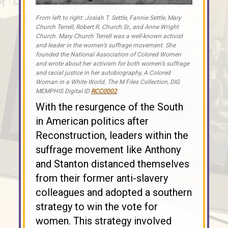
From left to right: Josiah T. Settle, Fannie Settle, Mary
Church Terrell, Robert R. Church Sr., and Anne Wright
Church. Mary Church Terrell was a well-known activist
and leader in the women’s suffrage movement. She
founded the National Association of Colored Women
and wrote about her activism for both women’s suffrage
and racial justice in her autobiography, A Colored
Woman in a White World. The M Files Collection, DIG
MEMPHIS Digital ID
RCC0002
.
With the resurgence of the South
in American politics after
Reconstruction, leaders within the
suffrage movement like Anthony
and Stanton distanced themselves
from their former anti-slavery
colleagues and adopted a southern
strategy to win the vote for
women. This strategy involved