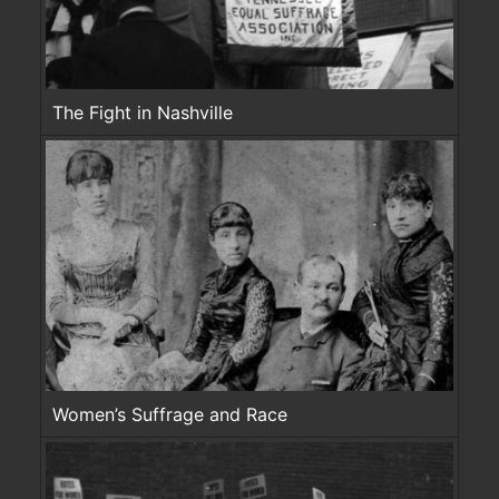
The Fight in Nashville
Women’s Suffrage and Race