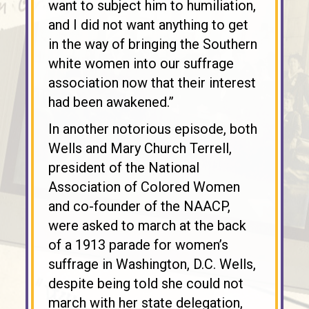
want to subject him to humiliation,
and I did not want anything to get
in the way of bringing the Southern
white women into our suffrage
association now that their interest
had been awakened.”
In another notorious episode, both
Wells and Mary Church Terrell,
president of the National
Association of Colored Women
and co-founder of the NAACP,
were asked to march at the back
of a 1913 parade for women’s
suffrage in Washington, D.C. Wells,
despite being told she could not
march with her state delegation,