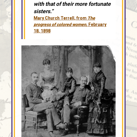
with that of their more fortunate
sisters.”
Mary Church Terrell, from
The
progress of colored women
, February
18, 1898