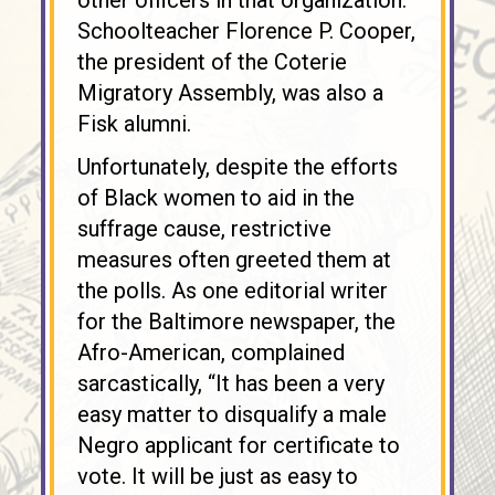
other officers in that organization.
Schoolteacher Florence P. Cooper,
the president of the Coterie
Migratory Assembly, was also a
Fisk alumni.
Unfortunately, despite the efforts
of Black women to aid in the
suffrage cause, restrictive
measures often greeted them at
the polls. As one editorial writer
for the Baltimore newspaper, the
Afro-American, complained
sarcastically, “It has been a very
easy matter to disqualify a male
Negro applicant for certificate to
vote. It will be just as easy to