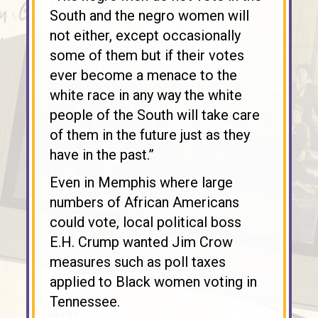
South and the negro women will
not either, except occasionally
some of them but if their votes
ever become a menace to the
white race in any way the white
people of the South will take care
of them in the future just as they
have in the past.”
Even in Memphis where large
numbers of African Americans
could vote, local political boss
E.H. Crump wanted Jim Crow
measures such as poll taxes
applied to Black women voting in
Tennessee.