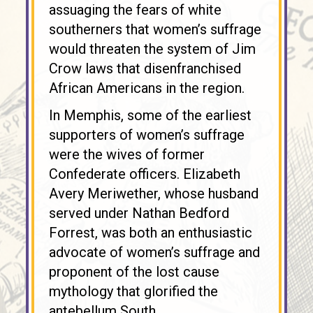
assuaging the fears of white
southerners that women’s suffrage
would threaten the system of Jim
Crow laws that disenfranchised
African Americans in the region.
In Memphis, some of the earliest
supporters of women’s suffrage
were the wives of former
Confederate officers. Elizabeth
Avery Meriwether, whose husband
served under Nathan Bedford
Forrest, was both an enthusiastic
advocate of women’s suffrage and
proponent of the lost cause
mythology that glorified the
antebellum South.