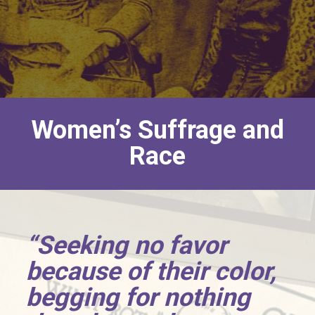
Women’s Suffrage and
Race
“Seeking no favor
because of their color,
begging for nothing