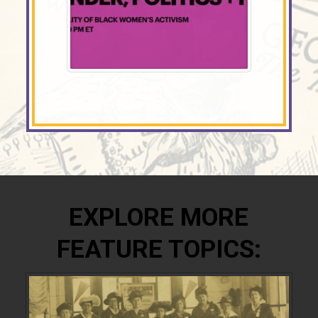
EXPLORE MORE
FEATURE TOPICS: