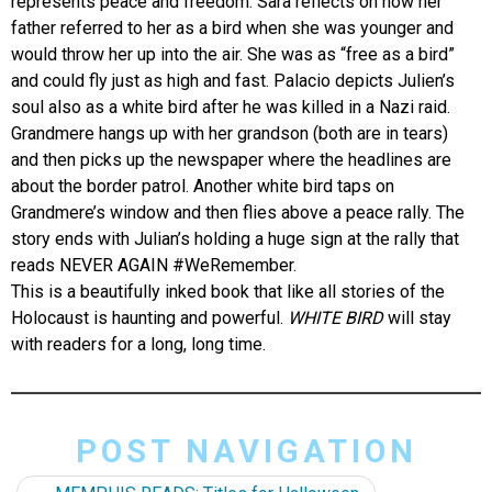
represents peace and freedom. Sara reflects on how her
father referred to her as a bird when she was younger and
would throw her up into the air. She was as “free as a bird”
and could fly just as high and fast. Palacio depicts Julien’s
soul also as a white bird after he was killed in a Nazi raid.
Grandmere hangs up with her grandson (both are in tears)
and then picks up the newspaper where the headlines are
about the border patrol. Another white bird taps on
Grandmere’s window and then flies above a peace rally. The
story ends with Julian’s holding a huge sign at the rally that
reads NEVER AGAIN #WeRemember.
This is a beautifully inked book that like all stories of the
Holocaust is haunting and powerful.
WHITE BIRD
will stay
with readers for a long, long time.
POST NAVIGATION