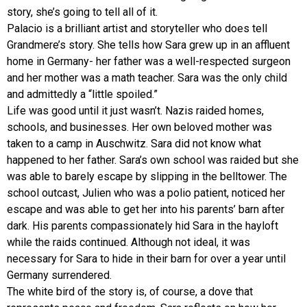
story, she’s going to tell all of it.
Palacio is a brilliant artist and storyteller who does tell
Grandmere’s story. She tells how Sara grew up in an affluent
home in Germany- her father was a well-respected surgeon
and her mother was a math teacher. Sara was the only child
and admittedly a “little spoiled.”
Life was good until it just wasn’t. Nazis raided homes,
schools, and businesses. Her own beloved mother was
taken to a camp in Auschwitz. Sara did not know what
happened to her father. Sara’s own school was raided but she
was able to barely escape by slipping in the belltower. The
school outcast, Julien who was a polio patient, noticed her
escape and was able to get her into his parents’ barn after
dark. His parents compassionately hid Sara in the hayloft
while the raids continued. Although not ideal, it was
necessary for Sara to hide in their barn for over a year until
Germany surrendered.
The white bird of the story is, of course, a dove that