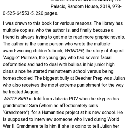
Palacio, Random House, 2019, 978-
0-525-64553-5, 220 pages.
I was drawn to this book for various reasons. The library has
multiple copies, who the author is, and finally because a
friend is always trying to get me to read more graphic novels.
The author is the same person who wrote the multiple-
award-winning children’s book,
WONDER,
the story of August
“Auggie” Pullman, the young guy who had severe facial
deformities and had to deal with bullies in his junior high
class since he started mainstream school versus being
homeschooled. The biggest bully at Beecher Prep was Julian
who also receives the most extreme punishment for the way
he treated Auggie.
WHITE BIRD
is told from Julian’s POV when he skypes his
grandmother Sara (whom he affectionately calls
“Grandmere”) for a Humanities project at his new school. He
is supposed to interview someone who lived during World
War II. Grandmere tells him if she is going to tell Julian her