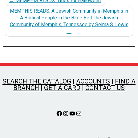
←
MEMPHIS READS: Titles for Halloween
MEMPHIS READS: A Jewish Community in Memphis in
A Biblical People in the Bible Belt: the Jewish
Community of Memphis, Tennessee by Selma S. Lewis
→
SEARCH THE CATALOG
|
ACCOUNTS
|
FIND A
BRANCH
|
GET A CARD
|
CONTACT US
Facebook
Instagram
YouTube
Mail