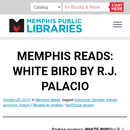
Skip
to
MEMPHIS READS:
content
WHITE BIRD BY R.J.
PALACIO
October 28, 2019
in
Memphis Reads
tagged
Holocaust; families; friends;
survivors; history
/
Reviews by Andrea
/
Staff book reviews
Andrea reviews
WHITE BIRD
by R.J.