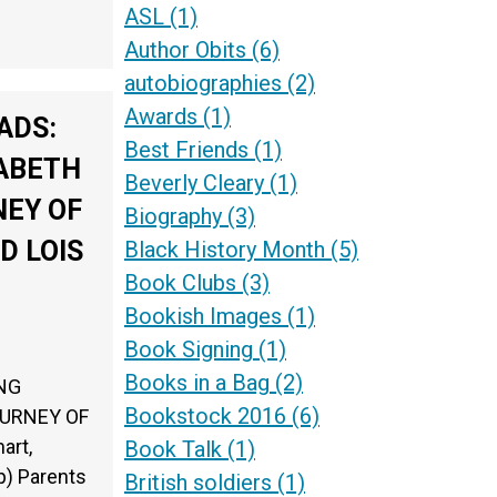
ASL
(1)
Author Obits
(6)
autobiographies
(2)
Awards
(1)
ADS:
Best Friends
(1)
ZABETH
Beverly Cleary
(1)
NEY OF
Biography
(3)
D LOIS
Black History Month
(5)
Book Clubs
(3)
Bookish Images
(1)
Book Signing
(1)
Books in a Bag
(2)
ING
Bookstock 2016
(6)
OURNEY OF
art,
Book Talk
(1)
p) Parents
British soldiers
(1)