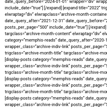
date_query_before=”2024-01-01″ wrapper=”div” wrapp
include_date=”true”] [/expand] [expand title=”2022″ t
elwraptag=”div” elwrapclass=”archive-month-containe
date_query_after=”2021-12-31″ date_query_before=”20
posts_per_page=”500″ include_date=”true”] [/expand] [
targclass=”archive-month-content” elwraptag=”div” el
category=”memphis-reads” date_query_after=”2020-1
wrapper_class=”archive-indiv-link” posts_per_page=”50
trigclass=”archive-month-title” targclass=”archive-m
[display-posts category=”memphis-reads” date_query
wrapper_class=”archive-indiv-link” posts_per_page=”50
trigclass=”archive-month-title” targclass=”archive-m
[display-posts category=”memphis-reads” date_query
wrapper_class=”archive-indiv-link” posts_per_page=”50
trigclass=”archive-month-title” targclass=”archive-m
[display-posts category=”memphis-reads” date_query
wrapper_class=”archive-indiv-link” posts_per_page=”50