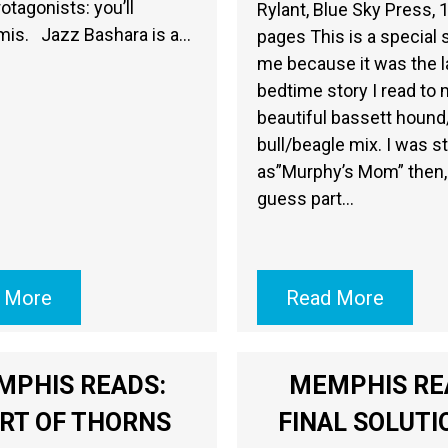
otagonists: you’ll
Rylant, Blue Sky Press, 
mis. Jazz Bashara is a…
pages This is a special 
me because it was the l
bedtime story I read to
beautiful bassett hound
bull/beagle mix. I was s
as”Murphy’s Mom” then, 
guess part…
 More
Read More
MPHIS READS:
MEMPHIS RE
RT OF THORNS
FINAL SOLUTI