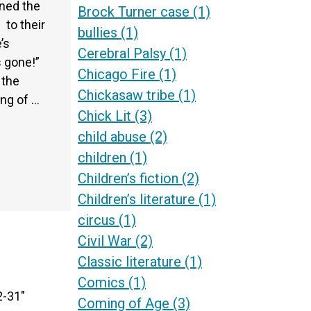
ned the
Brock Turner case
(1)
 to their
bullies
(1)
’s
Cerebral Palsy
(1)
s gone!”
Chicago Fire
(1)
 the
Chickasaw tribe
(1)
ing of …
Chick Lit
(3)
child abuse
(2)
children
(1)
Children’s fiction
(2)
Children’s literature
(1)
circus
(1)
Civil War
(2)
Classic literature
(1)
Comics
(1)
2-31″
Coming of Age
(3)