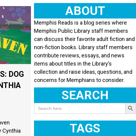
ABOUT
Memphis Reads is a blog series where
Memphis Public Library staff members
can discuss their favorite adult fiction and
non-fiction books. Library staff members
contribute reviews, essays, and news
items about titles in the Library’s
collection and raise ideas, questions, and
S: DOG
concerns for Memphians to consider.
NTHIA
SEARCH
Search Butt
Search
for:
aven
TAGS
y Cynthia