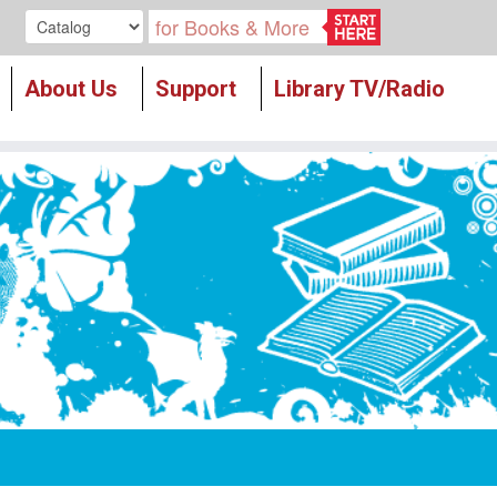
Search our
About Us
Support
Library TV/Radio