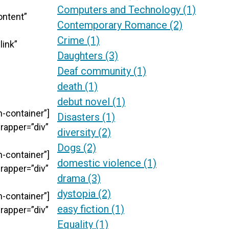
Computers and Technology
(1)
ontent”
Contemporary Romance
(2)
Crime
(1)
link”
Daughters
(3)
Deaf community
(1)
death
(1)
debut novel
(1)
-container”]
Disasters
(1)
rapper=”div”
diversity
(2)
Dogs
(2)
-container”]
domestic violence
(1)
rapper=”div”
drama
(3)
dystopia
(2)
-container”]
easy fiction
(1)
rapper=”div”
Equality
(1)