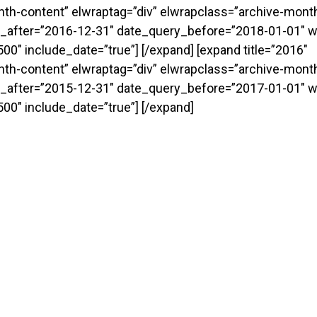
onth-content” elwraptag=”div” elwrapclass=”archive-month
_after=”2016-12-31″ date_query_before=”2018-01-01″ w
0″ include_date=”true”] [/expand] [expand title=”2016″
onth-content” elwraptag=”div” elwrapclass=”archive-month
_after=”2015-12-31″ date_query_before=”2017-01-01″ w
00″ include_date=”true”] [/expand]