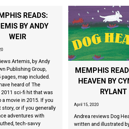
MPHIS READS:
EMIS BY ANDY
WEIR
20
iews Artemis, by Andy
wn Publishing Group,
MEMPHIS READ
 pages, map included.
HEAVEN BY CY
have heard of The
RYLANT
 2011 sci-fi hit that was
 a movie in 2015. If you
April 15, 2020
 story, or if you generally
ace adventures with
Andrea reviews Dog He
uthed, tech-savvy
written and illustrated b