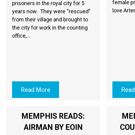
female pr
prisoners in the royal city for 5
love Arte
years now. They were “rescued”
from their village and brought to
the city for work in the counting
office,…
Read More
Read
MEMPHIS READS:
ME
AIRMAN BY EOIN
COU