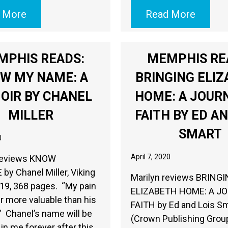
 More
Read More
MPHIS READS:
MEMPHIS RE
W MY NAME: A
BRINGING ELI
OIR BY CHANEL
HOME: A JOUR
MILLER
FAITH BY ED AN
SMART
0
April 7, 2020
reviews KNOW
y Chanel Miller, Viking
Marilyn reviews BRING
19, 368 pages. “My pain
ELIZABETH HOME: A J
 more valuable than his
FAITH by Ed and Lois Sm
.” Chanel’s name will be
(Crown Publishing Grou
 in me forever after this