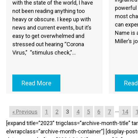
with the state of the world, I have
powerful
not been reading anything too
most cha
heavy or obscure. I keep up with
can expe
news and current events, but it’s
Name is a
easy to get overwhelmed and
Miller’s j
stressed out hearing “Corona
Virus,” “stimulus check,”…
Read More
Read
…
« Previous
1
2
3
4
5
6
7
14
[expand title=”2023″ trigclass=”archive-month-title” 
elwrapclass=”archive-month-container”] [display-po