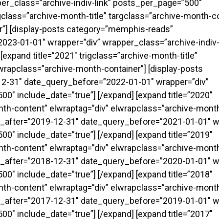
er_class=”archive-indiv-link” posts_per_page=”500″
rigclass=”archive-month-title” targclass=”archive-month-c
r”] [display-posts category=”memphis-reads”
23-01-01″ wrapper=”div” wrapper_class=”archive-indiv-
expand title=”2021″ trigclass=”archive-month-title”
wrapclass=”archive-month-container”] [display-posts
2-31″ date_query_before=”2022-01-01″ wrapper=”div”
0″ include_date=”true”] [/expand] [expand title=”2020″
onth-content” elwraptag=”div” elwrapclass=”archive-month
_after=”2019-12-31″ date_query_before=”2021-01-01″ w
0″ include_date=”true”] [/expand] [expand title=”2019″
onth-content” elwraptag=”div” elwrapclass=”archive-month
_after=”2018-12-31″ date_query_before=”2020-01-01″ w
0″ include_date=”true”] [/expand] [expand title=”2018″
onth-content” elwraptag=”div” elwrapclass=”archive-month
_after=”2017-12-31″ date_query_before=”2019-01-01″ w
0″ include_date=”true”] [/expand] [expand title=”2017″