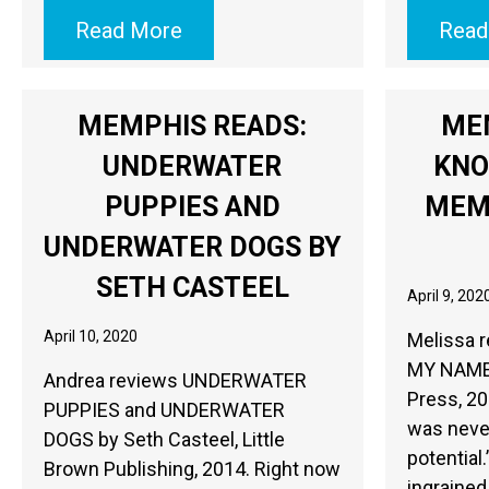
Read More
Read
MEMPHIS READS:
ME
UNDERWATER
KNO
PUPPIES AND
MEM
UNDERWATER DOGS BY
SETH CASTEEL
April 9, 202
April 10, 2020
Melissa 
MY NAME b
Andrea reviews UNDERWATER
Press, 20
PUPPIES and UNDERWATER
was never
DOGS by Seth Casteel, Little
potential
Brown Publishing, 2014. Right now
ingrained