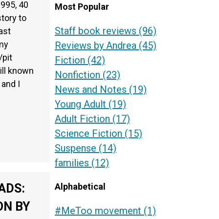
1995, 40
Most Popular
story to
Staff book reviews
(96)
ast
 my
Reviews by Andrea
(45)
/pit
Fiction
(42)
till known
Nonfiction
(23)
and I
News and Notes
(19)
Young Adult
(19)
Adult Fiction
(17)
Science Fiction
(15)
Suspense
(14)
families
(12)
Alphabetical
ADS:
ON BY
#MeToo movement
(1)