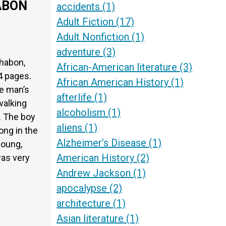
ABON
accidents
(1)
Adult Fiction
(17)
Adult Nonfiction
(1)
adventure
(3)
habon,
African-American literature
(3)
4 pages.
African American History
(1)
he man’s
afterlife
(1)
walking
alcoholism
(1)
s. The boy
aliens
(1)
ong in the
Alzheimer’s Disease
(1)
young,
American History
(2)
was very
Andrew Jackson
(1)
apocalypse
(2)
architecture
(1)
Asian literature
(1)