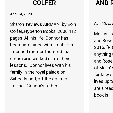
COLFER
AND 
April 14, 2020
April 13, 20
Sharon reviews AIRMAN by Eoin
Colfer,.Hyperion Books, 2008,412
Melissa r
pages. All his life, Connor has
and Rose
been fascinated with flight. His
2016. “Pi
tutor and mentor fostered that
anything 
dream and worked it into their
and Roses
lessons. Connor lives with his
of Maas’
family in the royal palace on
fantasy s
Saltee Island, off the coast of
lives up 
Ireland. Connor’s father…
are alrea
book is…