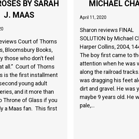
ROSES BY SARAH
MICHAEL CH
J. MAAS
April 11, 2020
20
Sharon reviews FINAL
SOLUTION by Michael C
eviews Court of Thorns
Harper Collins, 2004, 14
s, Bloomsbury Books,
The boy first came to t
ty those who don’t feel
attention when he was 
at all.” Court of Thorns
along the railroad track
 is the first installment
was dragging his feet al
 second young adult
dirt and gravel. He was 
eries, and it more than
maybe 9 years old. He 
to Throne of Glass if you
pale,…
dy a Maas fan. This first