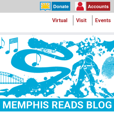
Donate
Accounts
Virtual
Visit
Events
MEMPHIS READS BLOG