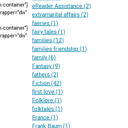
-container”]
eReader Assistance
(2)
rapper=”div”
extramarital affairs
(2)
faeries
(1)
-container”]
fairy tales
(1)
rapper=”div”
families
(12)
families friendship
(1)
family
(6)
Fantasy
(9)
fathers
(2)
Fiction
(42)
first love
(1)
Folklore
(1)
folktales
(1)
France
(1)
Frank Baum
(1)