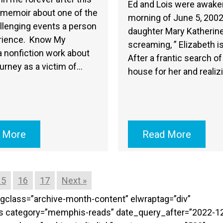
Ed and Lois were awake
 memoir about one of the
morning of June 5, 2002
llenging events a person
daughter Mary Katherine
rience. Know My
screaming, ” Elizabeth i
 nonfiction work about
After a frantic search of
ourney as a victim of…
house for her and realiz
 More
Read More
15
16
17
Next »
targclass=”archive-month-content” elwraptag=”div”
sts category=”memphis-reads” date_query_after=”2022-1