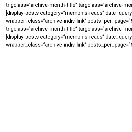
trigclass=”archive-month-title” targclass=”archive-m
[display-posts category=”memphis-reads” date_query
wrapper_class=”archive-indiv-link” posts_per_page=”50
trigclass=”archive-month-title” targclass=”archive-m
[display-posts category=”memphis-reads” date_query
wrapper_class=”archive-indiv-link” posts_per_page=”5