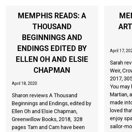
MEMPHIS READS: A
ME
THOUSAND
ART
BEGINNINGS AND
ENDINGS EDITED BY
April 17, 20
ELLEN OH AND ELSIE
Sarah rev
CHAPMAN
Weir, Cro
2017, 305
April 18, 2020
You may 
Martian, a
Sharon reviews A Thousand
made into
Beginnings and Endings, edited by
loved that
Ellen Oh and Elsie Chapman,
enjoy sp
Greenwillow Books, 2018, 328
sailor-mo
pages Tam and Cam have been